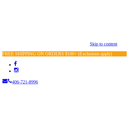
Skip to content
FREE SHIPPING ON ORDERS $100+ (Exclusions apply)
406-721-8996