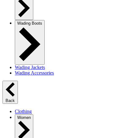
Wading Boots
Wading Jackets
Wading Accessories
Back
Clothing
Women