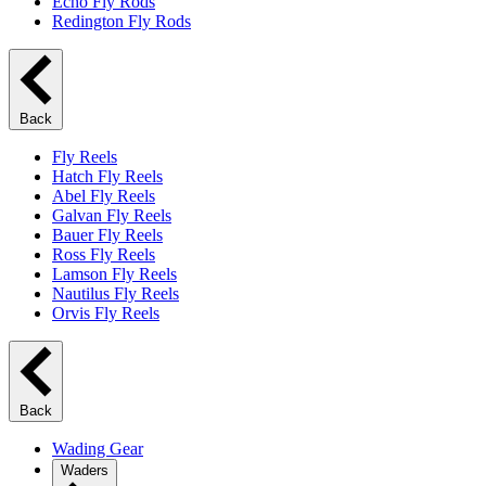
Echo Fly Rods
Redington Fly Rods
Back
Fly Reels
Hatch Fly Reels
Abel Fly Reels
Galvan Fly Reels
Bauer Fly Reels
Ross Fly Reels
Lamson Fly Reels
Nautilus Fly Reels
Orvis Fly Reels
Back
Wading Gear
Waders