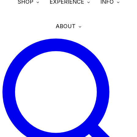
SHOP
EXPERIENCE
INFO
ABOUT