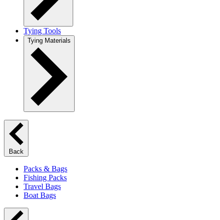
Tying Tools
Tying Materials
Back
Packs & Bags
Fishing Packs
Travel Bags
Boat Bags