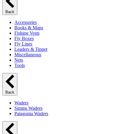
Back
Accessories
Books & Maps
Fishing Vests
Fly Boxes
Fly Lines
Leaders & Tippet
Miscellaneous
Nets
Tools
Back
Waders
Simms Waders
Patagonia Waders