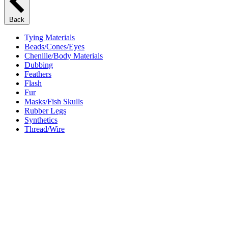
Back
Tying Materials
Beads/Cones/Eyes
Chenille/Body Materials
Dubbing
Feathers
Flash
Fur
Masks/Fish Skulls
Rubber Legs
Synthetics
Thread/Wire