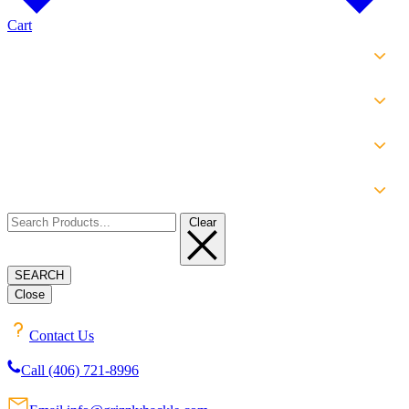
Cart
SHOP
EXPERIENCE
INFO
ABOUT
Clear
SEARCH
Close
Contact Us
Call (406) 721-8996