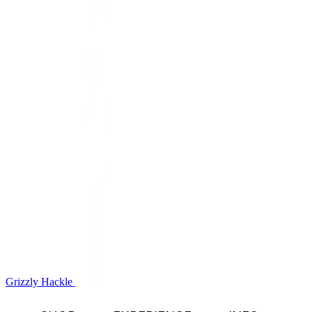
Grizzly Hackle