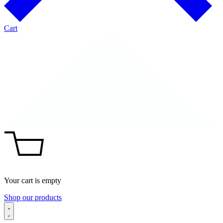
Cart
Your cart is empty
Shop our products