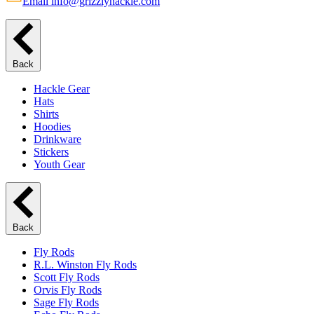
Email info@grizzlyhackle.com
Back
Hackle Gear
Hats
Shirts
Hoodies
Drinkware
Stickers
Youth Gear
Back
Fly Rods
R.L. Winston Fly Rods
Scott Fly Rods
Orvis Fly Rods
Sage Fly Rods