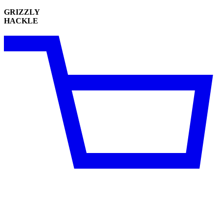
GRIZZLY
HACKLE