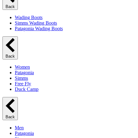
Back
Wading Boots
Simms Wading Boots
Patagonia Wading Boots
Back
Women
Patagonia
Simms
Free Fly
Duck Camp
Back
Men
Patagonia