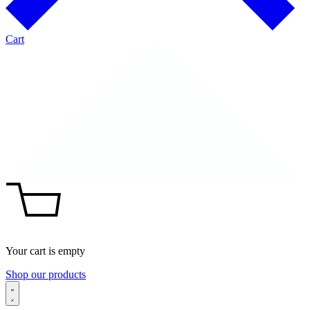
Cart
Your cart is empty
Shop our products