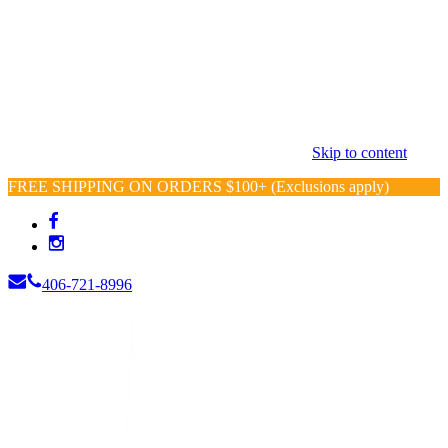
Skip to content
FREE SHIPPING ON ORDERS $100+ (Exclusions apply)
406-721-8996