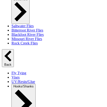
Saltwater Flies
Bitterroot River Flies
Blackfoot River Flies
Missouri River Flies
Rock Creek Flies
Back
Fly Tying
Vises
UV/Resin/Glue
Hooks/Shanks