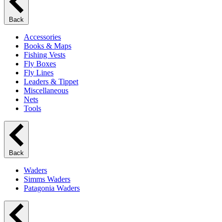
Back
Accessories
Books & Maps
Fishing Vests
Fly Boxes
Fly Lines
Leaders & Tippet
Miscellaneous
Nets
Tools
Back
Waders
Simms Waders
Patagonia Waders