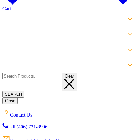
Cart
SHOP
EXPERIENCE
INFO
ABOUT
Clear
SEARCH
Close
Contact Us
Call (406) 721-8996