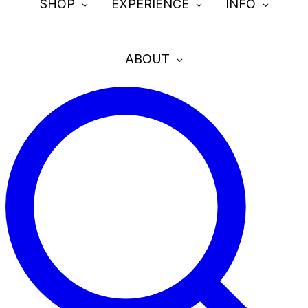
SHOP
EXPERIENCE
INFO
ABOUT