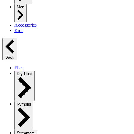
Men
Accessories
Kids
Back
Flies
Dry Flies
Nymphs
Streamers