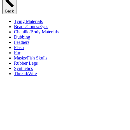
Back
Tying Materials
Beads/Cones/Eyes
Chenille/Body Materials
Dubbing
Feathers
Flash
Fur
Masks/Fish Skulls
Rubber Legs
Synthetics
Thread/Wire