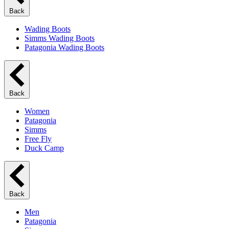
Back
Wading Boots
Simms Wading Boots
Patagonia Wading Boots
Back
Women
Patagonia
Simms
Free Fly
Duck Camp
Back
Men
Patagonia