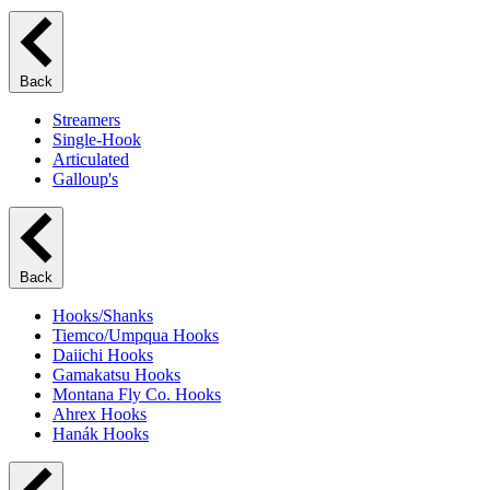
Back
Streamers
Single-Hook
Articulated
Galloup's
Back
Hooks/Shanks
Tiemco/Umpqua Hooks
Daiichi Hooks
Gamakatsu Hooks
Montana Fly Co. Hooks
Ahrex Hooks
Hanák Hooks