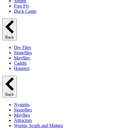
Simms
Free Fly
Duck Camp
Back
Dry Flies
Stoneflies
Mayflies
Caddis
Hoppers
Back
Nymphs
Stoneflies
Mayflies
Attractors
Worms, Scuds and Midges