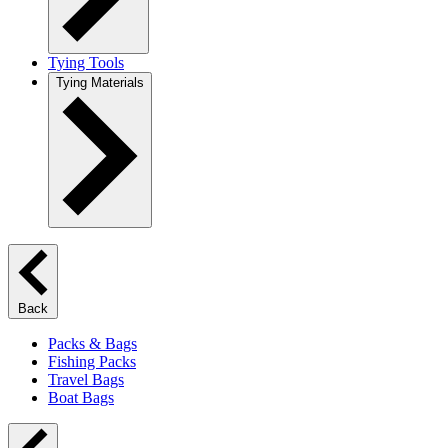
Tying Tools
Tying Materials
Back
Packs & Bags
Fishing Packs
Travel Bags
Boat Bags