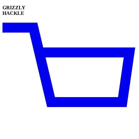
GRIZZLY
HACKLE