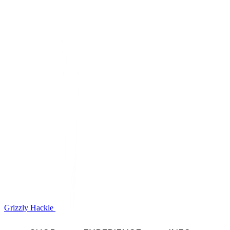
Grizzly Hackle