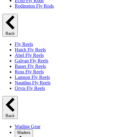
Echo Fly Rods
Redington Fly Rods
Back
Fly Reels
Hatch Fly Reels
Abel Fly Reels
Galvan Fly Reels
Bauer Fly Reels
Ross Fly Reels
Lamson Fly Reels
Nautilus Fly Reels
Orvis Fly Reels
Back
Wading Gear
Waders