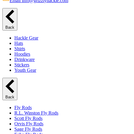
Email info@grizzlyhackle.com
Back
Hackle Gear
Hats
Shirts
Hoodies
Drinkware
Stickers
Youth Gear
Back
Fly Rods
R.L. Winston Fly Rods
Scott Fly Rods
Orvis Fly Rods
Sage Fly Rods