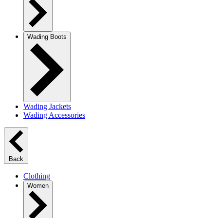
Wading Boots
Wading Jackets
Wading Accessories
Back
Clothing
Women