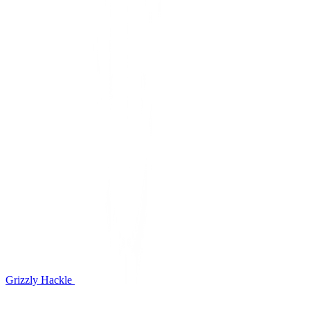
Grizzly Hackle