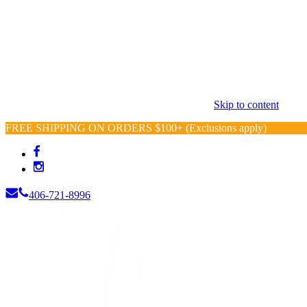
Skip to content
FREE SHIPPING ON ORDERS $100+ (Exclusions apply)
406-721-8996