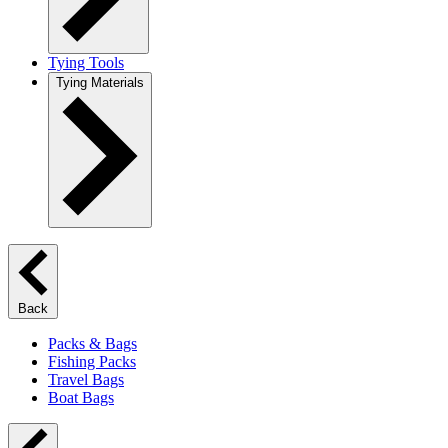
Tying Tools
Tying Materials
Back
Packs & Bags
Fishing Packs
Travel Bags
Boat Bags