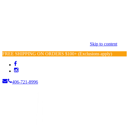
Skip to content
FREE SHIPPING ON ORDERS $100+ (Exclusions apply)
406-721-8996