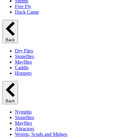
Simms
Free Fly
Duck Camp
Back
Dry Flies
Stoneflies
Mayflies
Caddis
Hoppers
Back
Nymphs
Stoneflies
Mayflies
Attractors
Worms, Scuds and Midges