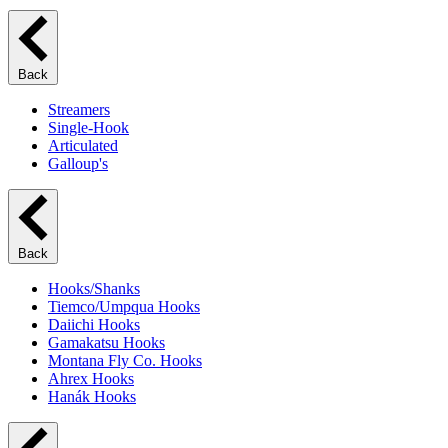
Back
Streamers
Single-Hook
Articulated
Galloup's
Back
Hooks/Shanks
Tiemco/Umpqua Hooks
Daiichi Hooks
Gamakatsu Hooks
Montana Fly Co. Hooks
Ahrex Hooks
Hanák Hooks