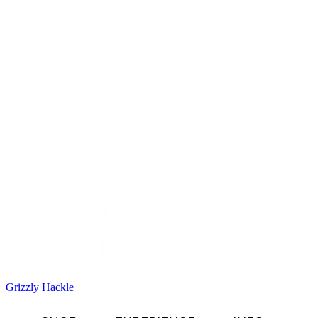
Grizzly Hackle