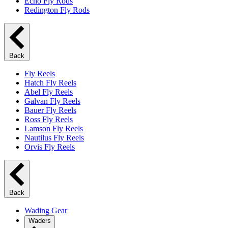
Echo Fly Rods
Redington Fly Rods
Back
Fly Reels
Hatch Fly Reels
Abel Fly Reels
Galvan Fly Reels
Bauer Fly Reels
Ross Fly Reels
Lamson Fly Reels
Nautilus Fly Reels
Orvis Fly Reels
Back
Wading Gear
Waders