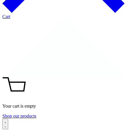
Cart
Your cart is empty
Shop our products