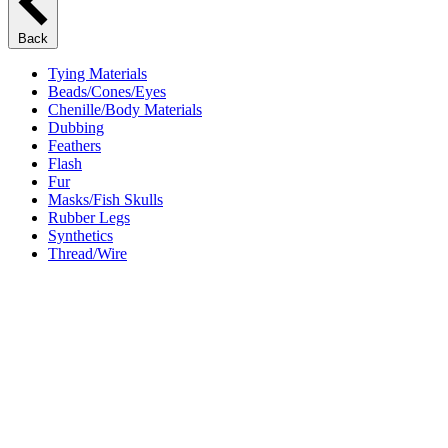
Back
Tying Materials
Beads/Cones/Eyes
Chenille/Body Materials
Dubbing
Feathers
Flash
Fur
Masks/Fish Skulls
Rubber Legs
Synthetics
Thread/Wire