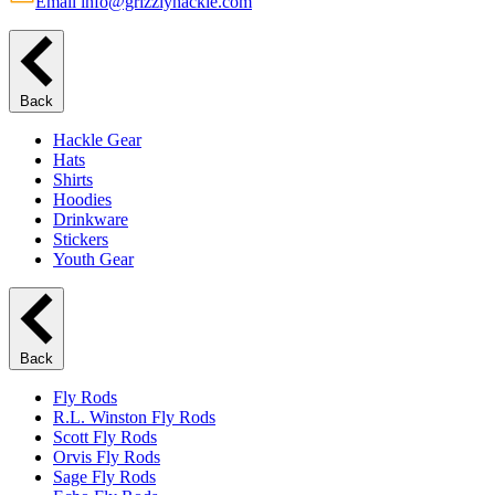
Email info@grizzlyhackle.com
Back
Hackle Gear
Hats
Shirts
Hoodies
Drinkware
Stickers
Youth Gear
Back
Fly Rods
R.L. Winston Fly Rods
Scott Fly Rods
Orvis Fly Rods
Sage Fly Rods