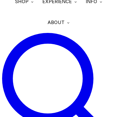
SHOP
EXPERIENCE
INFO
ABOUT