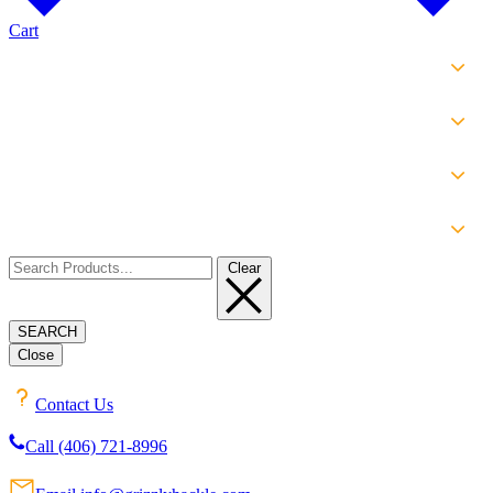
Cart
SHOP
EXPERIENCE
INFO
ABOUT
Clear
SEARCH
Close
Contact Us
Call (406) 721-8996