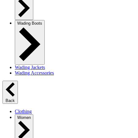
Wading Boots
Wading Jackets
Wading Accessories
Back
Clothing
Women