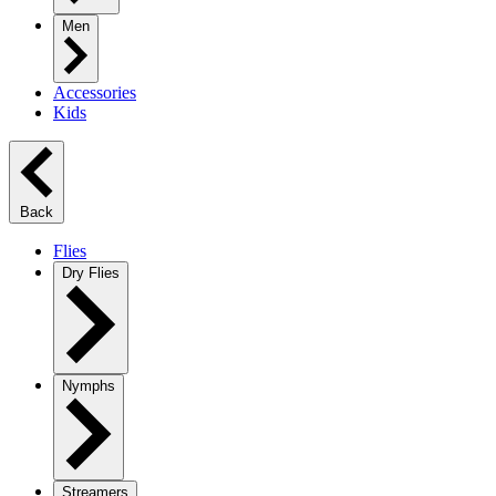
Men
Accessories
Kids
Back
Flies
Dry Flies
Nymphs
Streamers