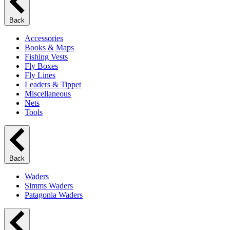
Back
Accessories
Books & Maps
Fishing Vests
Fly Boxes
Fly Lines
Leaders & Tippet
Miscellaneous
Nets
Tools
Back
Waders
Simms Waders
Patagonia Waders