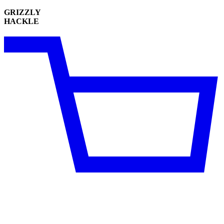
GRIZZLY
HACKLE