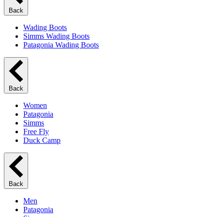
Back
Wading Boots
Simms Wading Boots
Patagonia Wading Boots
Back
Women
Patagonia
Simms
Free Fly
Duck Camp
Back
Men
Patagonia