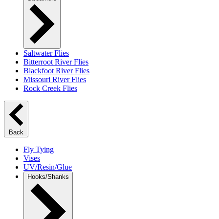
Saltwater Flies
Bitterroot River Flies
Blackfoot River Flies
Missouri River Flies
Rock Creek Flies
Back
Fly Tying
Vises
UV/Resin/Glue
Hooks/Shanks