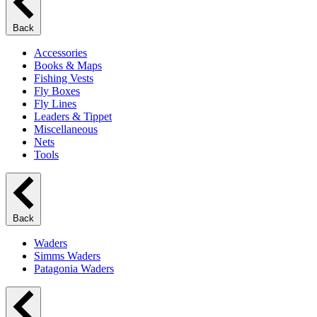
Back
Accessories
Books & Maps
Fishing Vests
Fly Boxes
Fly Lines
Leaders & Tippet
Miscellaneous
Nets
Tools
Back
Waders
Simms Waders
Patagonia Waders