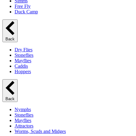
Simms
Free Fly
Duck Camp
Back
Dry Flies
Stoneflies
Mayflies
Caddis
Hoppers
Back
Nymphs
Stoneflies
Mayflies
Attractors
Worms, Scuds and Midges