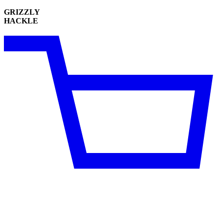
GRIZZLY
HACKLE