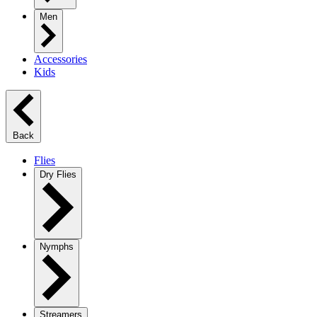
Men
Accessories
Kids
Back
Flies
Dry Flies
Nymphs
Streamers