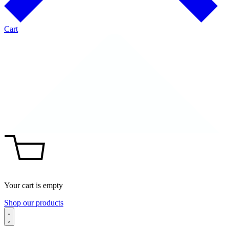
Cart
Your cart is empty
Shop our products