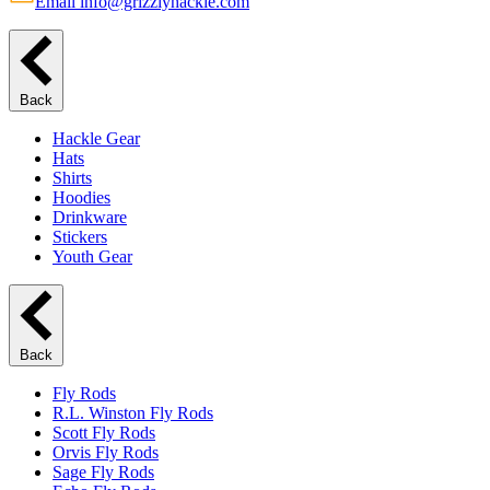
Email info@grizzlyhackle.com
Back
Hackle Gear
Hats
Shirts
Hoodies
Drinkware
Stickers
Youth Gear
Back
Fly Rods
R.L. Winston Fly Rods
Scott Fly Rods
Orvis Fly Rods
Sage Fly Rods