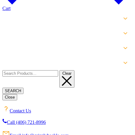
Cart
SHOP
EXPERIENCE
INFO
ABOUT
Clear
SEARCH
Close
Contact Us
Call (406) 721-8996