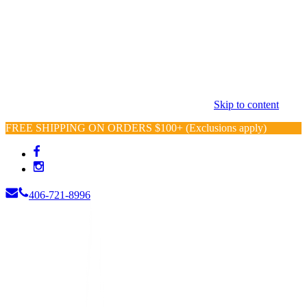
Skip to content
FREE SHIPPING ON ORDERS $100+ (Exclusions apply)
406-721-8996