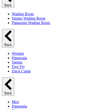
Back
Wading Boots
Simms Wading Boots
Patagonia Wading Boots
Back
Women
Patagonia
Simms
Free Fly
Duck Camp
Back
Men
Patagonia