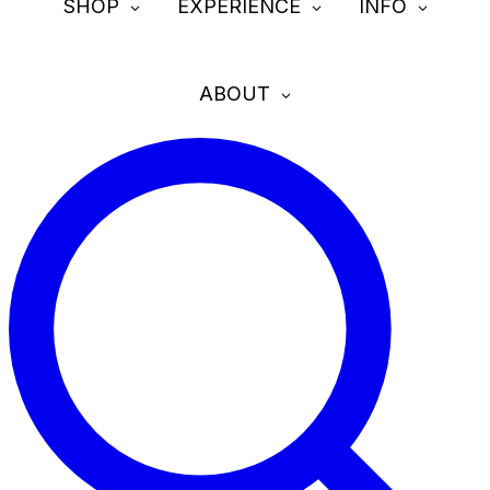
SHOP
EXPERIENCE
INFO
ABOUT