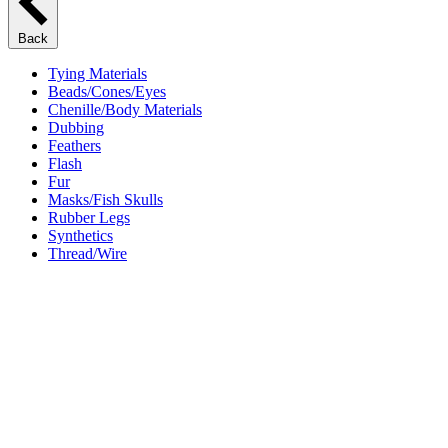
Back
Tying Materials
Beads/Cones/Eyes
Chenille/Body Materials
Dubbing
Feathers
Flash
Fur
Masks/Fish Skulls
Rubber Legs
Synthetics
Thread/Wire