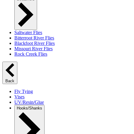
Saltwater Flies
Bitterroot River Flies
Blackfoot River Flies
Missouri River Flies
Rock Creek Flies
Back
Fly Tying
Vises
UV/Resin/Glue
Hooks/Shanks