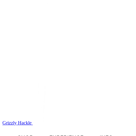
Grizzly Hackle