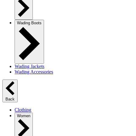
Wading Boots
Wading Jackets
Wading Accessories
Back
Clothing
Women