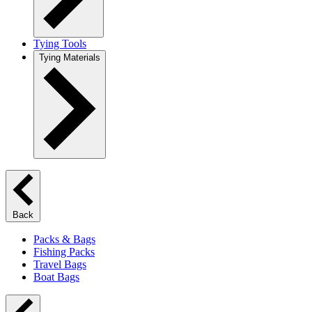
Tying Tools
Tying Materials
Back
Packs & Bags
Fishing Packs
Travel Bags
Boat Bags