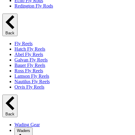
Echo Fly Rods
Redington Fly Rods
Back
Fly Reels
Hatch Fly Reels
Abel Fly Reels
Galvan Fly Reels
Bauer Fly Reels
Ross Fly Reels
Lamson Fly Reels
Nautilus Fly Reels
Orvis Fly Reels
Back
Wading Gear
Waders