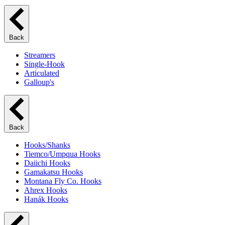
Back
Streamers
Single-Hook
Articulated
Galloup's
Back
Hooks/Shanks
Tiemco/Umpqua Hooks
Daiichi Hooks
Gamakatsu Hooks
Montana Fly Co. Hooks
Ahrex Hooks
Hanák Hooks