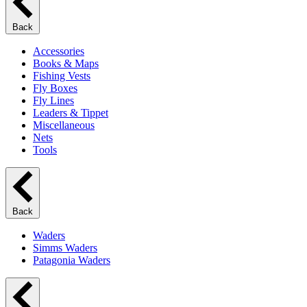
Back
Accessories
Books & Maps
Fishing Vests
Fly Boxes
Fly Lines
Leaders & Tippet
Miscellaneous
Nets
Tools
Back
Waders
Simms Waders
Patagonia Waders