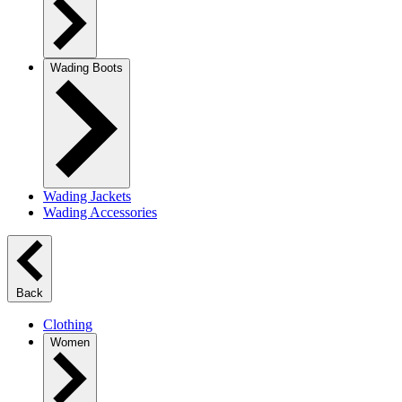
Wading Boots
Wading Jackets
Wading Accessories
Back
Clothing
Women