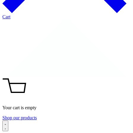
Cart
Your cart is empty
Shop our products