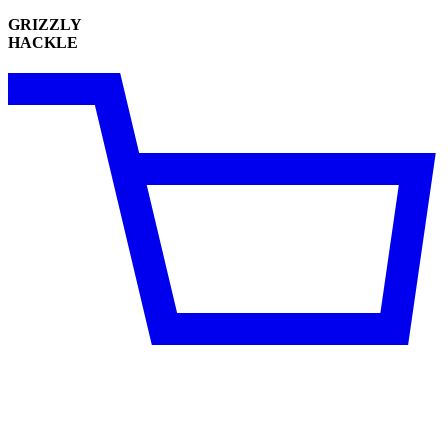
GRIZZLY
HACKLE