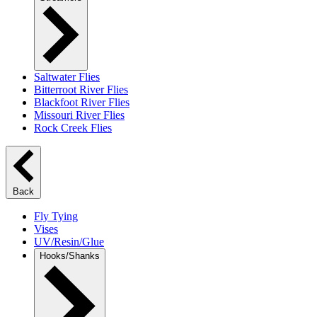
Saltwater Flies
Bitterroot River Flies
Blackfoot River Flies
Missouri River Flies
Rock Creek Flies
Back
Fly Tying
Vises
UV/Resin/Glue
Hooks/Shanks