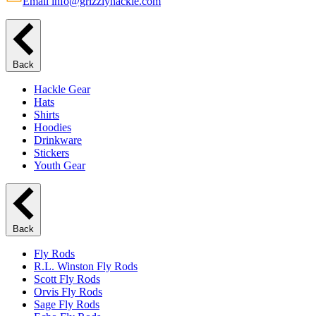
Email info@grizzlyhackle.com
Back
Hackle Gear
Hats
Shirts
Hoodies
Drinkware
Stickers
Youth Gear
Back
Fly Rods
R.L. Winston Fly Rods
Scott Fly Rods
Orvis Fly Rods
Sage Fly Rods