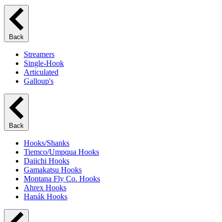
Back
Streamers
Single-Hook
Articulated
Galloup's
Back
Hooks/Shanks
Tiemco/Umpqua Hooks
Daiichi Hooks
Gamakatsu Hooks
Montana Fly Co. Hooks
Ahrex Hooks
Hanák Hooks