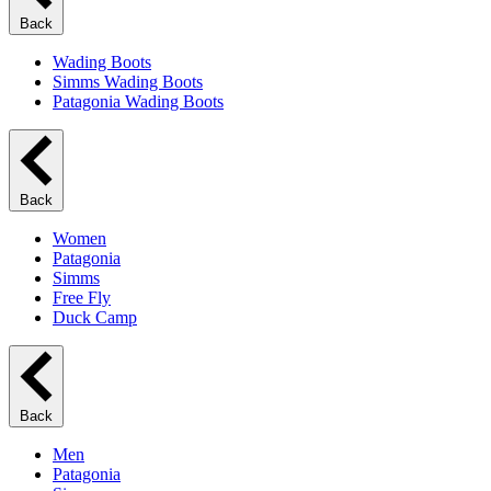
Back
Wading Boots
Simms Wading Boots
Patagonia Wading Boots
Back
Women
Patagonia
Simms
Free Fly
Duck Camp
Back
Men
Patagonia