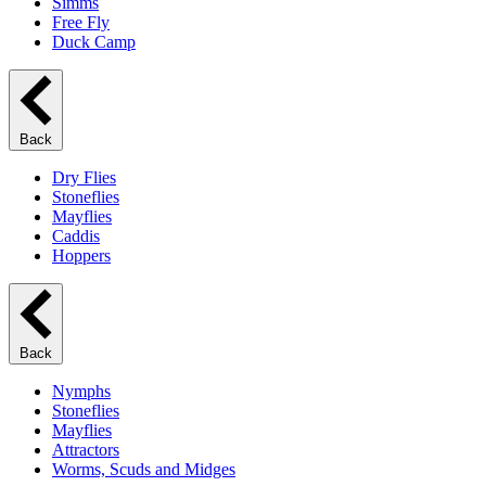
Simms
Free Fly
Duck Camp
Back
Dry Flies
Stoneflies
Mayflies
Caddis
Hoppers
Back
Nymphs
Stoneflies
Mayflies
Attractors
Worms, Scuds and Midges