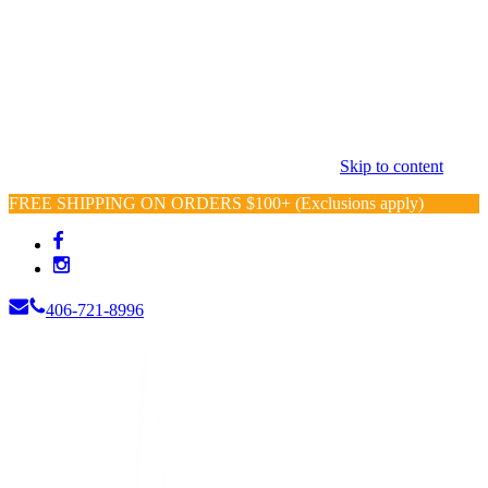
Skip to content
FREE SHIPPING ON ORDERS $100+ (Exclusions apply)
406-721-8996