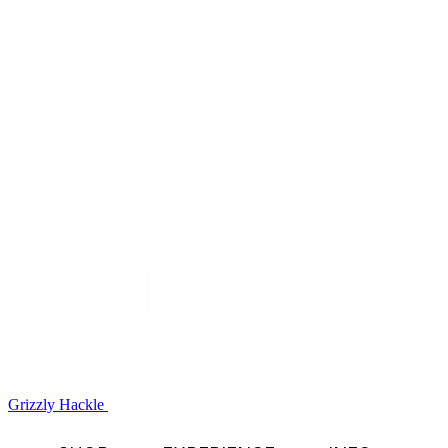
Grizzly Hackle