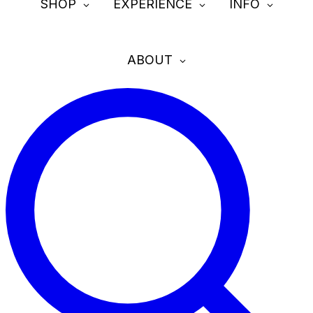
SHOP
EXPERIENCE
INFO
ABOUT