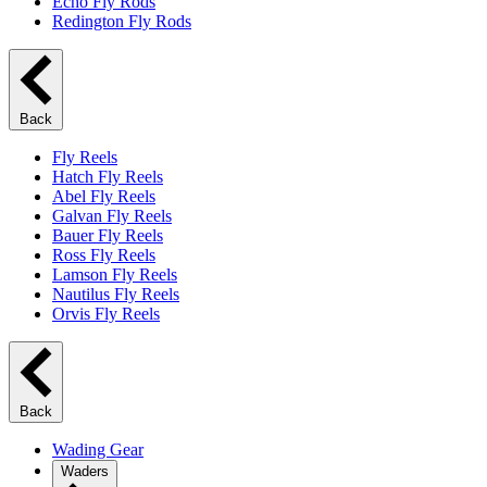
Echo Fly Rods
Redington Fly Rods
Back
Fly Reels
Hatch Fly Reels
Abel Fly Reels
Galvan Fly Reels
Bauer Fly Reels
Ross Fly Reels
Lamson Fly Reels
Nautilus Fly Reels
Orvis Fly Reels
Back
Wading Gear
Waders