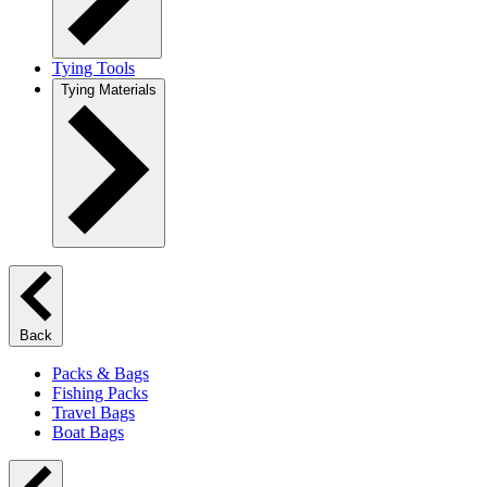
Tying Tools
Tying Materials
Back
Packs & Bags
Fishing Packs
Travel Bags
Boat Bags