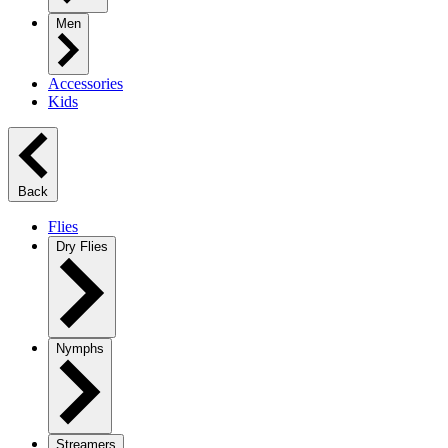
Men
Accessories
Kids
Back
Flies
Dry Flies
Nymphs
Streamers