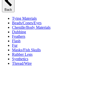
Back
Tying Materials
Beads/Cones/Eyes
Chenille/Body Materials
Dubbing
Feathers
Flash
Fur
Masks/Fish Skulls
Rubber Legs
Synthetics
Thread/Wire