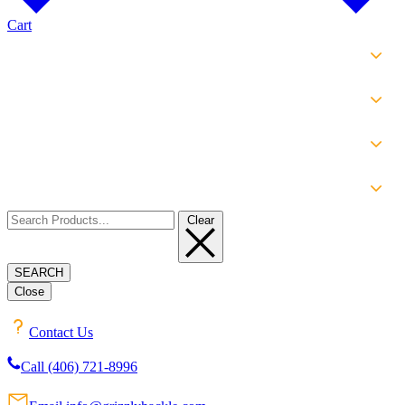
Cart
SHOP
EXPERIENCE
INFO
ABOUT
Clear
SEARCH
Close
Contact Us
Call (406) 721-8996