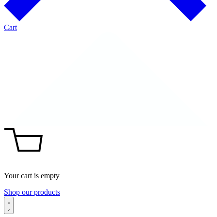
Cart
Your cart is empty
Shop our products