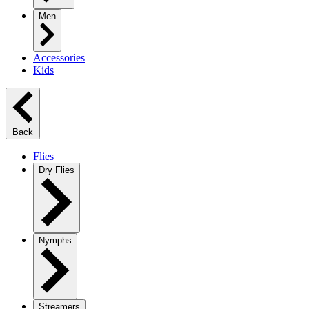
Men
Accessories
Kids
Back
Flies
Dry Flies
Nymphs
Streamers