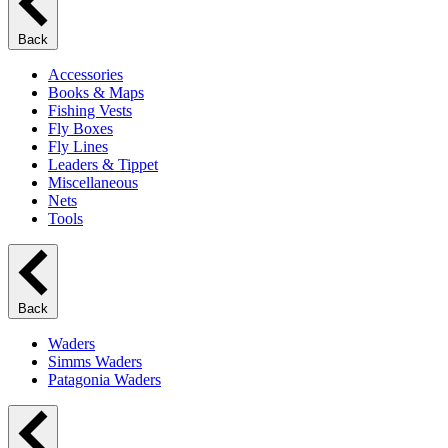
Back
Accessories
Books & Maps
Fishing Vests
Fly Boxes
Fly Lines
Leaders & Tippet
Miscellaneous
Nets
Tools
Back
Waders
Simms Waders
Patagonia Waders