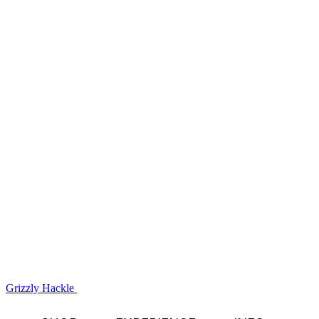
Grizzly Hackle