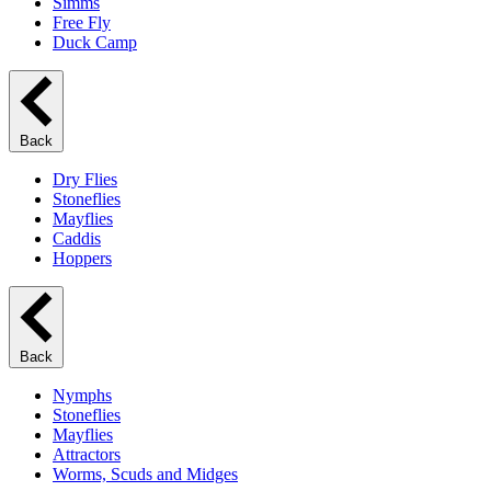
Simms
Free Fly
Duck Camp
Back
Dry Flies
Stoneflies
Mayflies
Caddis
Hoppers
Back
Nymphs
Stoneflies
Mayflies
Attractors
Worms, Scuds and Midges