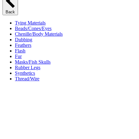
Back
Tying Materials
Beads/Cones/Eyes
Chenille/Body Materials
Dubbing
Feathers
Flash
Fur
Masks/Fish Skulls
Rubber Legs
Synthetics
Thread/Wire