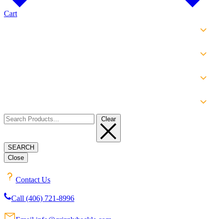
Cart
SHOP
EXPERIENCE
INFO
ABOUT
Clear
SEARCH
Close
Contact Us
Call (406) 721-8996