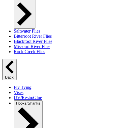
Saltwater Flies
Bitterroot River Flies
Blackfoot River Flies
Missouri River Flies
Rock Creek Flies
Back
Fly Tying
Vises
UV/Resin/Glue
Hooks/Shanks