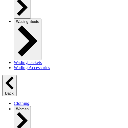
Wading Boots
Wading Jackets
Wading Accessories
Back
Clothing
Women