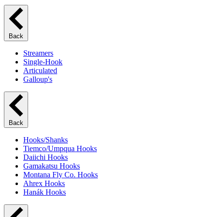
Back
Streamers
Single-Hook
Articulated
Galloup's
Back
Hooks/Shanks
Tiemco/Umpqua Hooks
Daiichi Hooks
Gamakatsu Hooks
Montana Fly Co. Hooks
Ahrex Hooks
Hanák Hooks