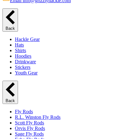
Email info@grizzlyhackle.com
Back
Hackle Gear
Hats
Shirts
Hoodies
Drinkware
Stickers
Youth Gear
Back
Fly Rods
R.L. Winston Fly Rods
Scott Fly Rods
Orvis Fly Rods
Sage Fly Rods