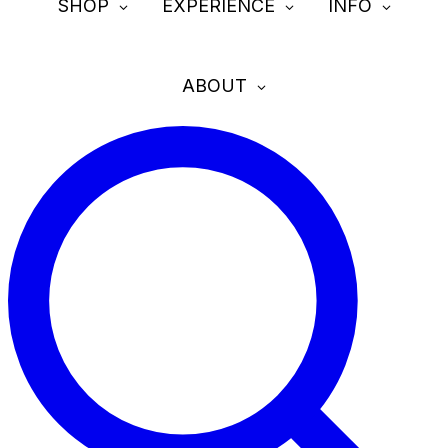
SHOP
EXPERIENCE
INFO
ABOUT