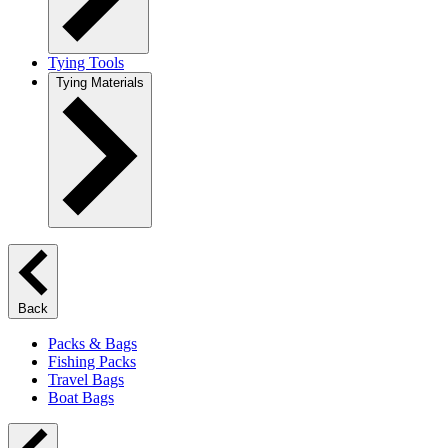
Tying Tools
Tying Materials
Back
Packs & Bags
Fishing Packs
Travel Bags
Boat Bags