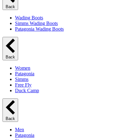
Back
Wading Boots
Simms Wading Boots
Patagonia Wading Boots
Back
Women
Patagonia
Simms
Free Fly
Duck Camp
Back
Men
Patagonia