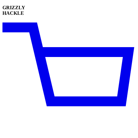
GRIZZLY
HACKLE