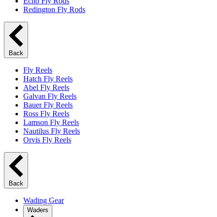
Echo Fly Rods
Redington Fly Rods
Back
Fly Reels
Hatch Fly Reels
Abel Fly Reels
Galvan Fly Reels
Bauer Fly Reels
Ross Fly Reels
Lamson Fly Reels
Nautilus Fly Reels
Orvis Fly Reels
Back
Wading Gear
Waders