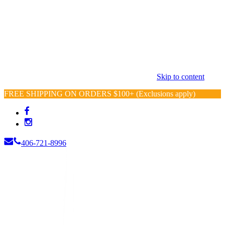
Skip to content
FREE SHIPPING ON ORDERS $100+ (Exclusions apply)
406-721-8996