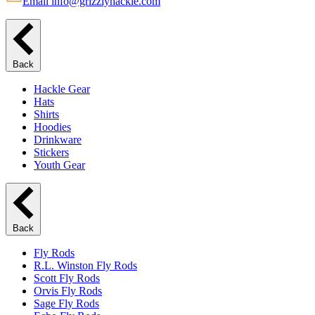
Email info@grizzlyhackle.com
Back
Hackle Gear
Hats
Shirts
Hoodies
Drinkware
Stickers
Youth Gear
Back
Fly Rods
R.L. Winston Fly Rods
Scott Fly Rods
Orvis Fly Rods
Sage Fly Rods