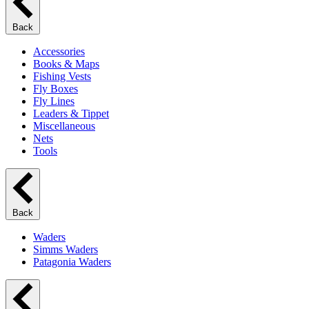
Back
Accessories
Books & Maps
Fishing Vests
Fly Boxes
Fly Lines
Leaders & Tippet
Miscellaneous
Nets
Tools
Back
Waders
Simms Waders
Patagonia Waders