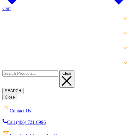
Cart
SHOP
EXPERIENCE
INFO
ABOUT
Clear
SEARCH
Close
Contact Us
Call (406) 721-8996