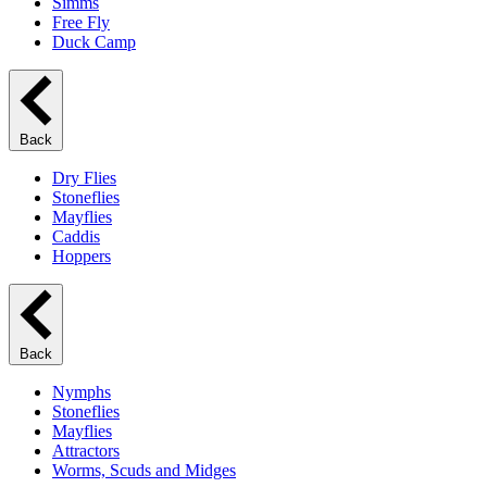
Simms
Free Fly
Duck Camp
Back
Dry Flies
Stoneflies
Mayflies
Caddis
Hoppers
Back
Nymphs
Stoneflies
Mayflies
Attractors
Worms, Scuds and Midges