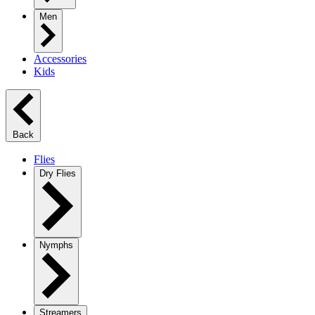
Men
Accessories
Kids
Back
Flies
Dry Flies
Nymphs
Streamers