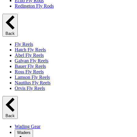
Echo Fly Rods
Redington Fly Rods
Back
Fly Reels
Hatch Fly Reels
Abel Fly Reels
Galvan Fly Reels
Bauer Fly Reels
Ross Fly Reels
Lamson Fly Reels
Nautilus Fly Reels
Orvis Fly Reels
Back
Wading Gear
Waders