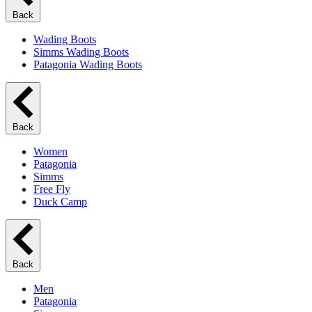
Back
Wading Boots
Simms Wading Boots
Patagonia Wading Boots
Back
Women
Patagonia
Simms
Free Fly
Duck Camp
Back
Men
Patagonia