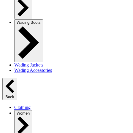
Wading Boots
Wading Jackets
Wading Accessories
Back
Clothing
Women