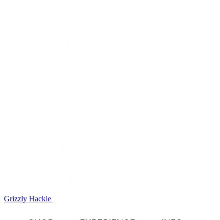
Grizzly Hackle