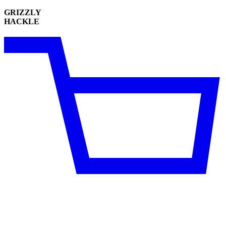
GRIZZLY
HACKLE