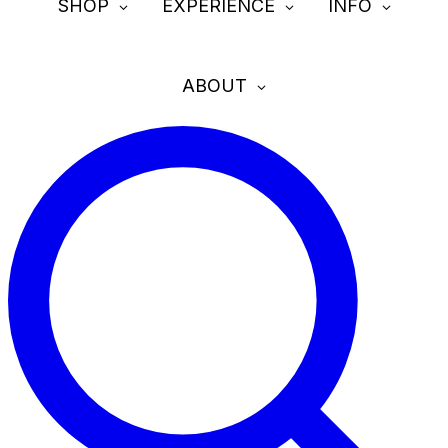
SHOP
EXPERIENCE
INFO
ABOUT