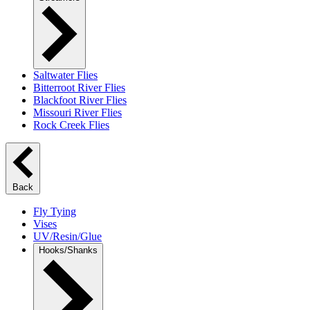
Saltwater Flies
Bitterroot River Flies
Blackfoot River Flies
Missouri River Flies
Rock Creek Flies
Back
Fly Tying
Vises
UV/Resin/Glue
Hooks/Shanks