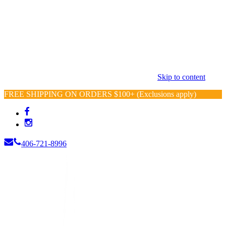
Skip to content
FREE SHIPPING ON ORDERS $100+ (Exclusions apply)
406-721-8996