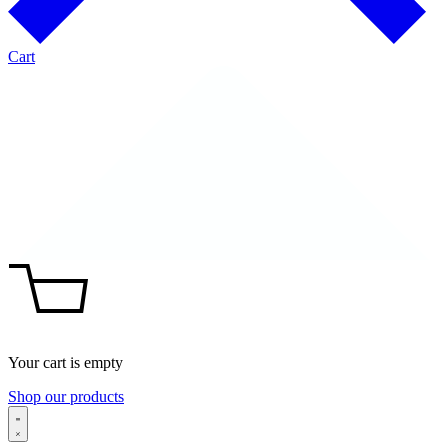
Cart
Your cart is empty
Shop our products