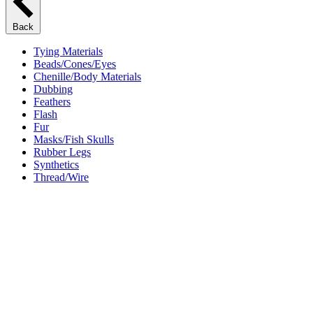
Back
Tying Materials
Beads/Cones/Eyes
Chenille/Body Materials
Dubbing
Feathers
Flash
Fur
Masks/Fish Skulls
Rubber Legs
Synthetics
Thread/Wire