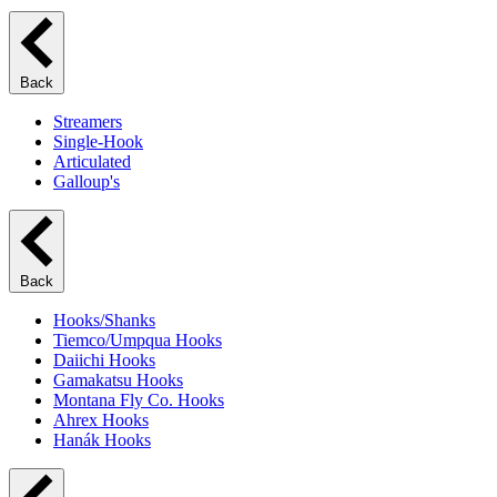
Back
Streamers
Single-Hook
Articulated
Galloup's
Back
Hooks/Shanks
Tiemco/Umpqua Hooks
Daiichi Hooks
Gamakatsu Hooks
Montana Fly Co. Hooks
Ahrex Hooks
Hanák Hooks