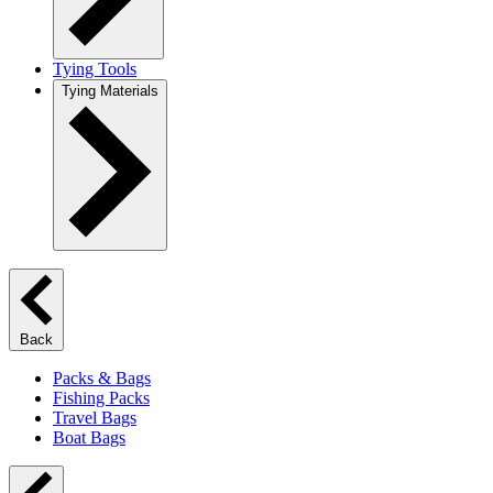
Tying Tools
Tying Materials
Back
Packs & Bags
Fishing Packs
Travel Bags
Boat Bags