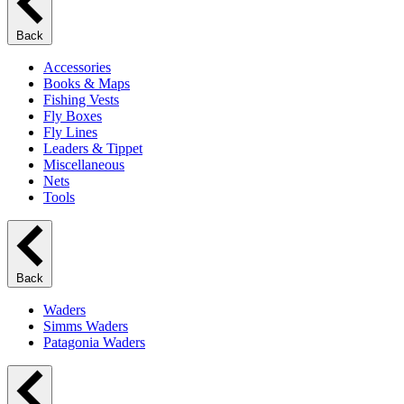
Back
Accessories
Books & Maps
Fishing Vests
Fly Boxes
Fly Lines
Leaders & Tippet
Miscellaneous
Nets
Tools
Back
Waders
Simms Waders
Patagonia Waders