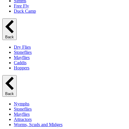
Simms
Free Fly
Duck Camp
Back
Dry Flies
Stoneflies
Mayflies
Caddis
Hoppers
Back
Nymphs
Stoneflies
Mayflies
Attractors
Worms, Scuds and Midges