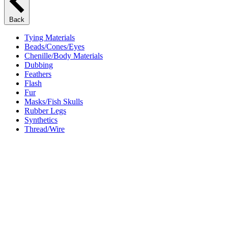
Back
Tying Materials
Beads/Cones/Eyes
Chenille/Body Materials
Dubbing
Feathers
Flash
Fur
Masks/Fish Skulls
Rubber Legs
Synthetics
Thread/Wire