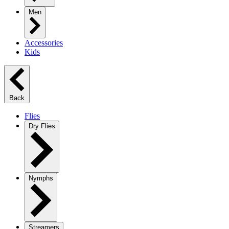
Men
Accessories
Kids
Back
Flies
Dry Flies
Nymphs
Streamers