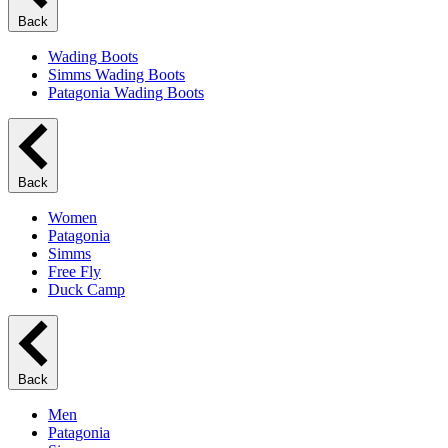
Back
Wading Boots
Simms Wading Boots
Patagonia Wading Boots
Back
Women
Patagonia
Simms
Free Fly
Duck Camp
Back
Men
Patagonia