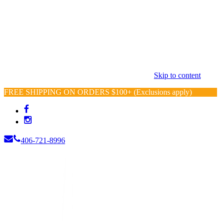
Skip to content
FREE SHIPPING ON ORDERS $100+ (Exclusions apply)
406-721-8996