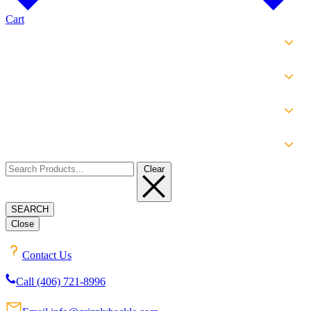
Cart
SHOP
EXPERIENCE
INFO
ABOUT
Clear
SEARCH
Close
Contact Us
Call (406) 721-8996