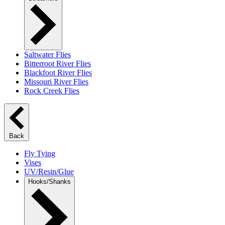
Saltwater Flies
Bitterroot River Flies
Blackfoot River Flies
Missouri River Flies
Rock Creek Flies
Back
Fly Tying
Vises
UV/Resin/Glue
Hooks/Shanks