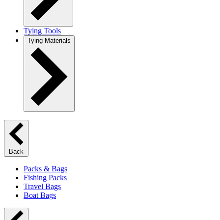
Tying Tools
Tying Materials
Back
Packs & Bags
Fishing Packs
Travel Bags
Boat Bags