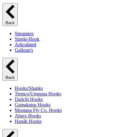
Back
Streamers
Single-Hook
Articulated
Galloup's
Back
Hooks/Shanks
Tiemco/Umpqua Hooks
Daiichi Hooks
Gamakatsu Hooks
Montana Fly Co. Hooks
Ahrex Hooks
Hanák Hooks