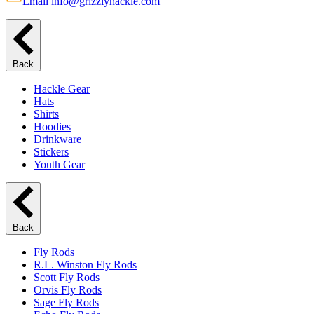
Email info@grizzlyhackle.com
Back
Hackle Gear
Hats
Shirts
Hoodies
Drinkware
Stickers
Youth Gear
Back
Fly Rods
R.L. Winston Fly Rods
Scott Fly Rods
Orvis Fly Rods
Sage Fly Rods