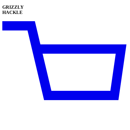
GRIZZLY
HACKLE