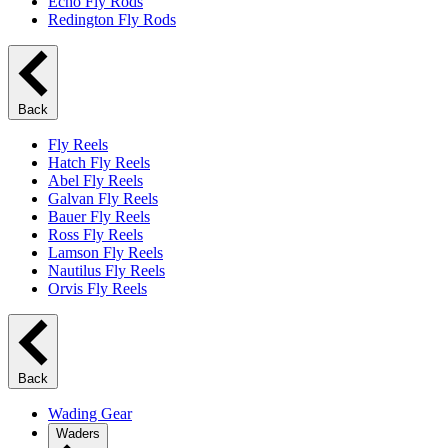
Echo Fly Rods
Redington Fly Rods
Back
Fly Reels
Hatch Fly Reels
Abel Fly Reels
Galvan Fly Reels
Bauer Fly Reels
Ross Fly Reels
Lamson Fly Reels
Nautilus Fly Reels
Orvis Fly Reels
Back
Wading Gear
Waders