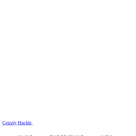
Grizzly Hackle