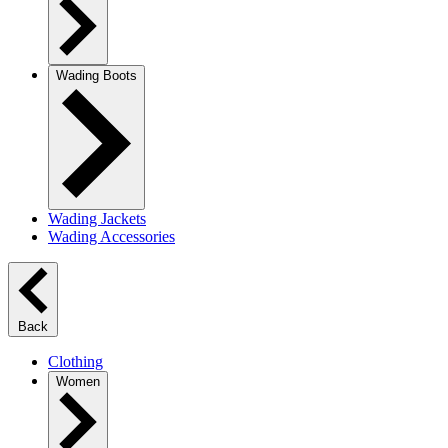
Wading Boots
Wading Jackets
Wading Accessories
Back
Clothing
Women