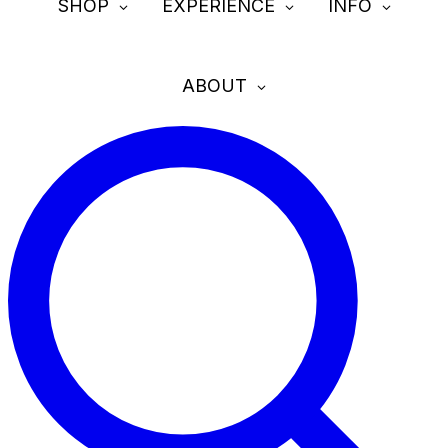
SHOP
EXPERIENCE
INFO
ABOUT