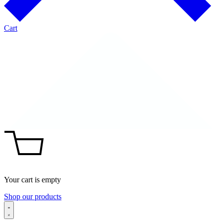
Cart
Your cart is empty
Shop our products