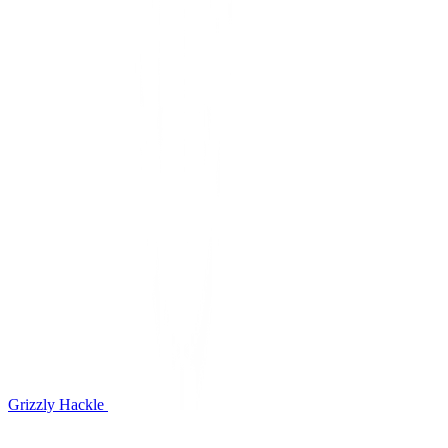
Grizzly Hackle