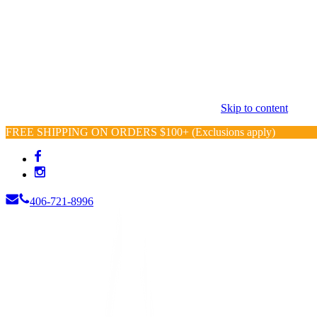
Skip to content
FREE SHIPPING ON ORDERS $100+ (Exclusions apply)
406-721-8996