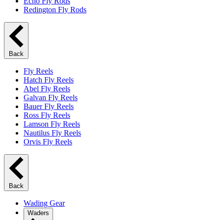
Echo Fly Rods
Redington Fly Rods
Back
Fly Reels
Hatch Fly Reels
Abel Fly Reels
Galvan Fly Reels
Bauer Fly Reels
Ross Fly Reels
Lamson Fly Reels
Nautilus Fly Reels
Orvis Fly Reels
Back
Wading Gear
Waders