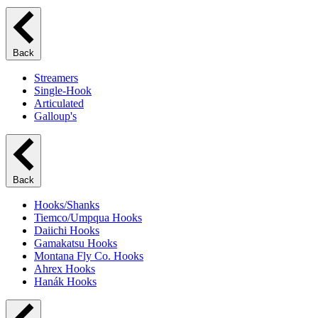
Back
Streamers
Single-Hook
Articulated
Galloup's
Back
Hooks/Shanks
Tiemco/Umpqua Hooks
Daiichi Hooks
Gamakatsu Hooks
Montana Fly Co. Hooks
Ahrex Hooks
Hanák Hooks