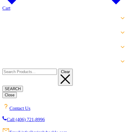
Cart
SHOP
EXPERIENCE
INFO
ABOUT
Clear
SEARCH
Close
Contact Us
Call (406) 721-8996