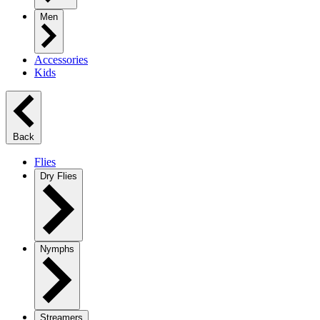
Men
Accessories
Kids
Back
Flies
Dry Flies
Nymphs
Streamers