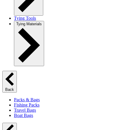
Tying Tools
Tying Materials
Back
Packs & Bags
Fishing Packs
Travel Bags
Boat Bags