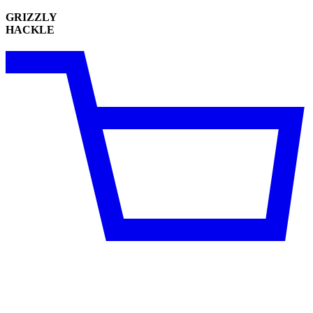
GRIZZLY
HACKLE