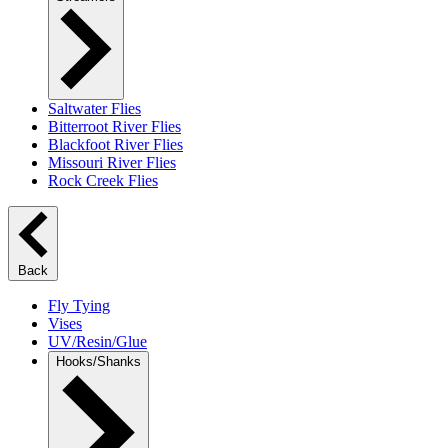
Saltwater Flies
Bitterroot River Flies
Blackfoot River Flies
Missouri River Flies
Rock Creek Flies
Back
Fly Tying
Vises
UV/Resin/Glue
Hooks/Shanks