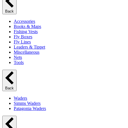
Back
Accessories
Books & Maps
Fishing Vests
Fly Boxes
Fly Lines
Leaders & Tippet
Miscellaneous
Nets
Tools
Back
Waders
Simms Waders
Patagonia Waders