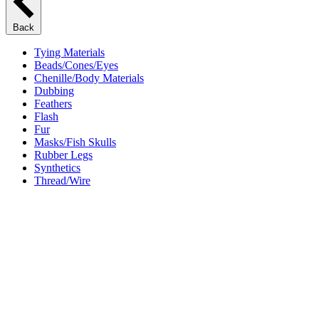
Back
Tying Materials
Beads/Cones/Eyes
Chenille/Body Materials
Dubbing
Feathers
Flash
Fur
Masks/Fish Skulls
Rubber Legs
Synthetics
Thread/Wire