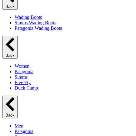
Back
Wading Boots
Simms Wading Boots
Patagonia Wading Boots
Back
Women
Patagonia
Simms
Free Fly
Duck Camp
Back
Men
Patagonia