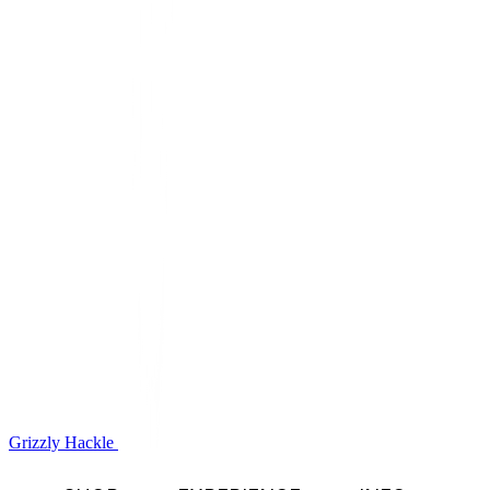
Grizzly Hackle