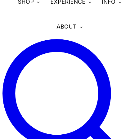
SHOP
EXPERIENCE
INFO
ABOUT