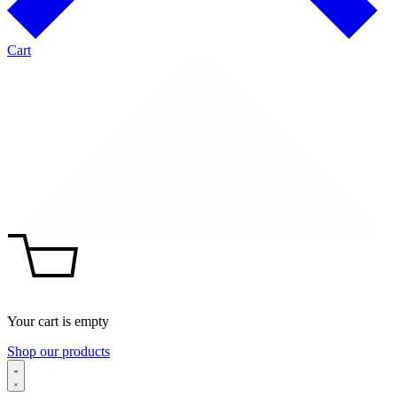
Cart
Your cart is empty
Shop our products