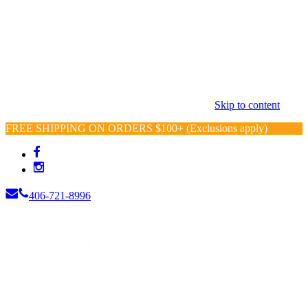
Skip to content
FREE SHIPPING ON ORDERS $100+ (Exclusions apply)
406-721-8996