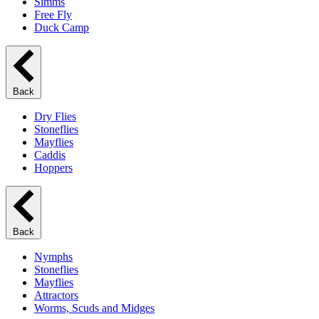
Simms
Free Fly
Duck Camp
Back
Dry Flies
Stoneflies
Mayflies
Caddis
Hoppers
Back
Nymphs
Stoneflies
Mayflies
Attractors
Worms, Scuds and Midges