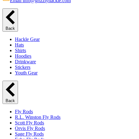
Email info@grizzlyhackle.com
Back
Hackle Gear
Hats
Shirts
Hoodies
Drinkware
Stickers
Youth Gear
Back
Fly Rods
R.L. Winston Fly Rods
Scott Fly Rods
Orvis Fly Rods
Sage Fly Rods