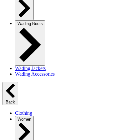
Wading Boots
Wading Jackets
Wading Accessories
Back
Clothing
Women