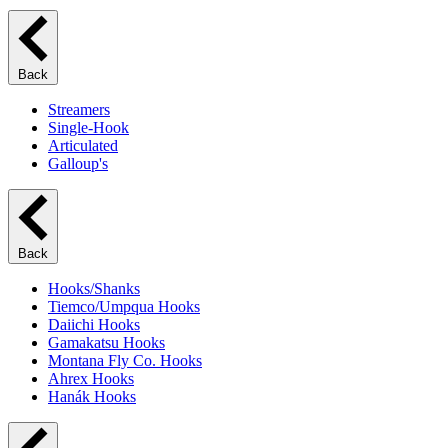
Back
Streamers
Single-Hook
Articulated
Galloup's
Back
Hooks/Shanks
Tiemco/Umpqua Hooks
Daiichi Hooks
Gamakatsu Hooks
Montana Fly Co. Hooks
Ahrex Hooks
Hanák Hooks