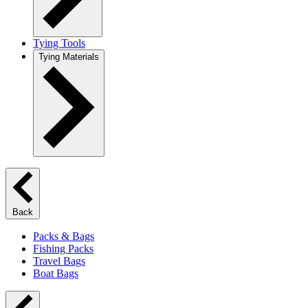
Tying Tools
Tying Materials
Back
Packs & Bags
Fishing Packs
Travel Bags
Boat Bags