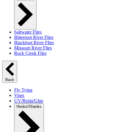
Saltwater Flies
Bitterroot River Flies
Blackfoot River Flies
Missouri River Flies
Rock Creek Flies
Back
Fly Tying
Vises
UV/Resin/Glue
Hooks/Shanks