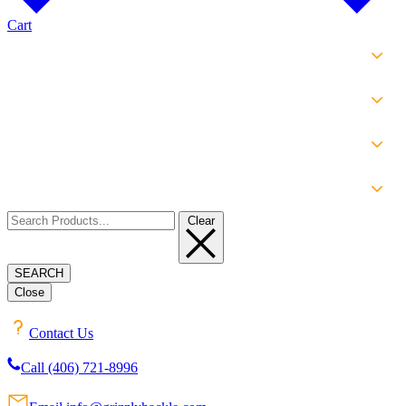
Cart
SHOP
EXPERIENCE
INFO
ABOUT
Clear
SEARCH
Close
Contact Us
Call (406) 721-8996