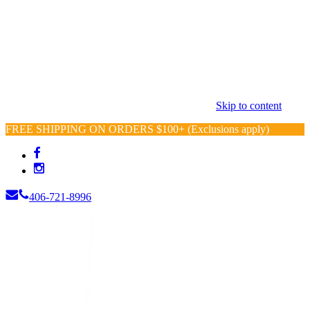
Skip to content
FREE SHIPPING ON ORDERS $100+ (Exclusions apply)
406-721-8996