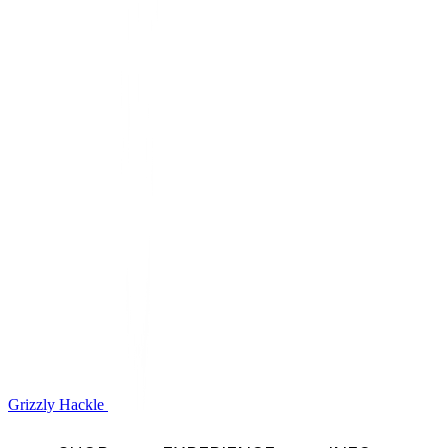
Grizzly Hackle