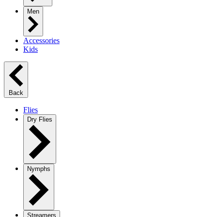
Men
Accessories
Kids
Back
Flies
Dry Flies
Nymphs
Streamers