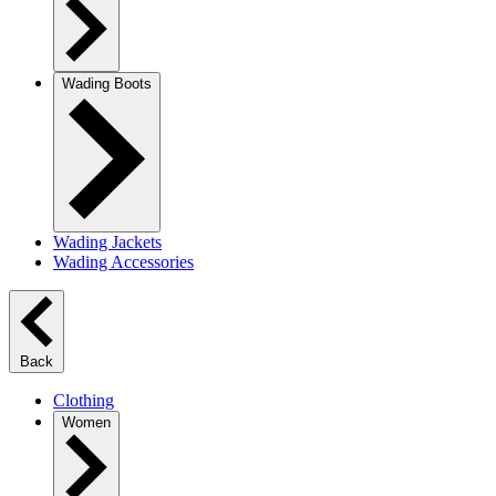
Wading Boots
Wading Jackets
Wading Accessories
Back
Clothing
Women