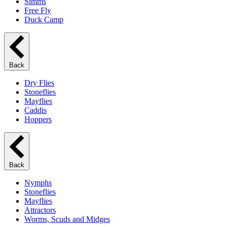
Simms
Free Fly
Duck Camp
Back
Dry Flies
Stoneflies
Mayflies
Caddis
Hoppers
Back
Nymphs
Stoneflies
Mayflies
Attractors
Worms, Scuds and Midges