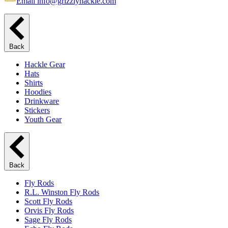
Email info@grizzlyhackle.com
Back
Hackle Gear
Hats
Shirts
Hoodies
Drinkware
Stickers
Youth Gear
Back
Fly Rods
R.L. Winston Fly Rods
Scott Fly Rods
Orvis Fly Rods
Sage Fly Rods