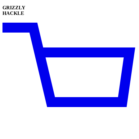
GRIZZLY
HACKLE