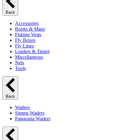
Back
Accessories
Books & Maps
Fishing Vests
Fly Boxes
Fly Lines
Leaders & Tippet
Miscellaneous
Nets
Tools
Back
Waders
Simms Waders
Patagonia Waders