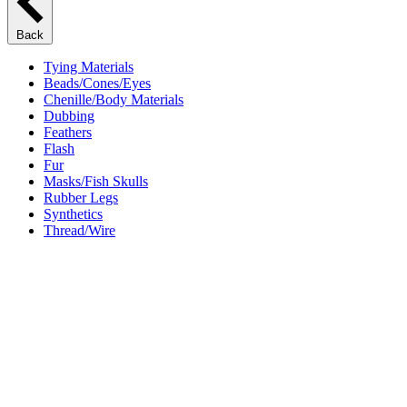
Back
Tying Materials
Beads/Cones/Eyes
Chenille/Body Materials
Dubbing
Feathers
Flash
Fur
Masks/Fish Skulls
Rubber Legs
Synthetics
Thread/Wire