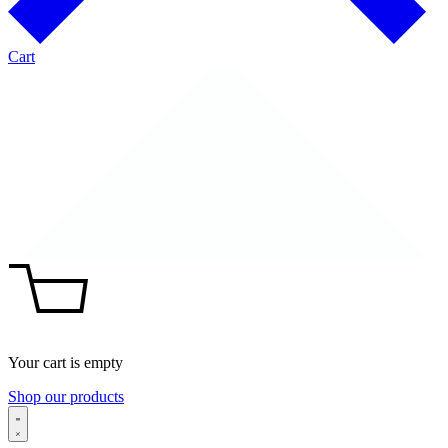
Cart
Your cart is empty
Shop our products