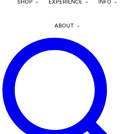
SHOP
EXPERIENCE
INFO
ABOUT