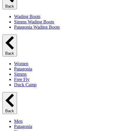
Back
Wading Boots
Simms Wading Boots
Patagonia Wading Boots
Back
Women
Patagonia
Simms
Free Fly
Duck Camp
Back
Men
Patagonia