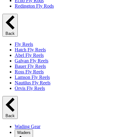
Echo Fly Rods
Redington Fly Rods
Back
Fly Reels
Hatch Fly Reels
Abel Fly Reels
Galvan Fly Reels
Bauer Fly Reels
Ross Fly Reels
Lamson Fly Reels
Nautilus Fly Reels
Orvis Fly Reels
Back
Wading Gear
Waders