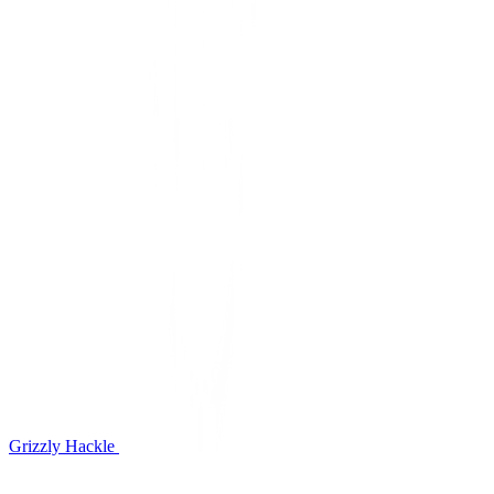
Grizzly Hackle