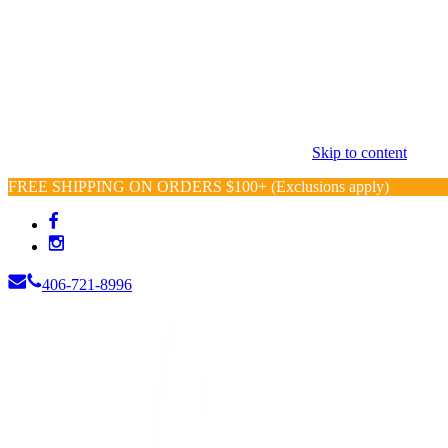
Skip to content
FREE SHIPPING ON ORDERS $100+ (Exclusions apply)
406-721-8996