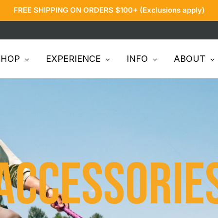
FREE SHIPPING ON ORDERS $100+ (Exclusions apply)
SHOP
EXPERIENCE
INFO
ABOUT
Accessorie