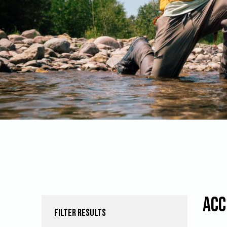
Acc
FILTER RESULTS