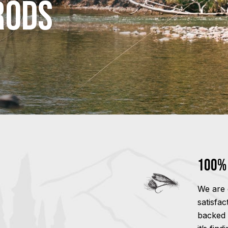
Rods
100% 
We are 
satisfa
backed 