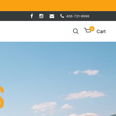
406-721-8996
0
Cart
s