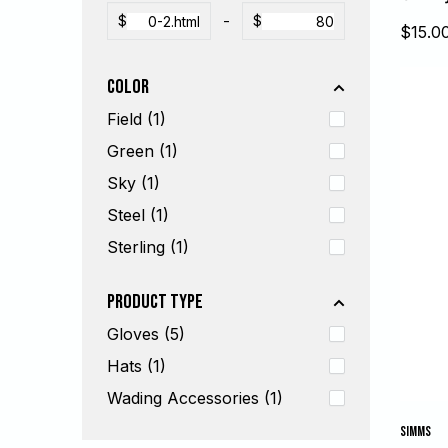
$
-
$
Sale
$15.0
price
Color
Field (1)
Green (1)
Sky (1)
Steel (1)
Sterling (1)
Product Type
Gloves (5)
Hats (1)
Wading Accessories (1)
SIMMS