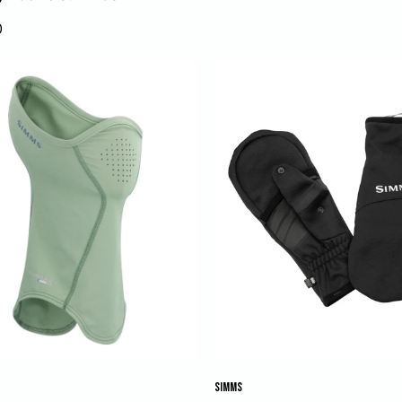
0
SIMMS