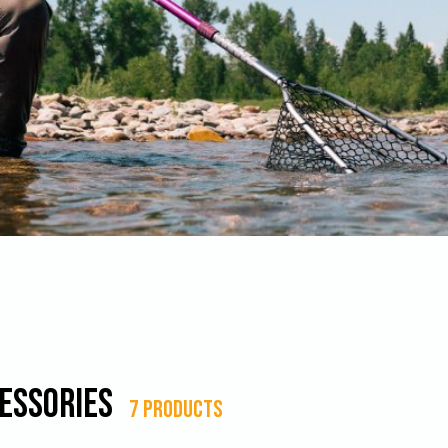
essories
7 products