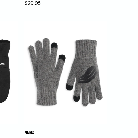
Sale
$29.95
price
SIMMS