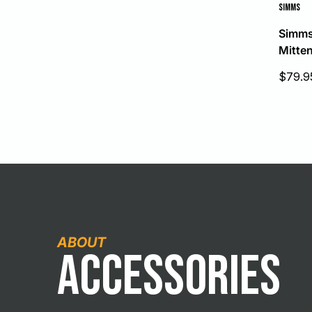
SIMMS
Simms
Mitte
Sale
$79.9
price
ABOUT
Accessories