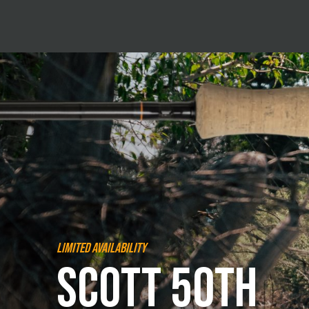
Limited Availability
Scott 50th