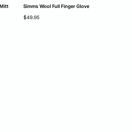
Simms Wool Full Finger Glove
Mitt
Sale
$49.95
price