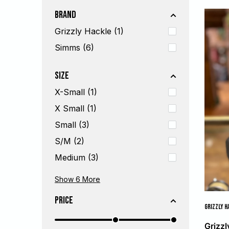
Brand
Grizzly Hackle (1)
Simms (6)
Size
X-Small (1)
X Small (1)
Small (3)
S/M (2)
Medium (3)
Large (2)
L/XL (2)
X-Large (2)
X Large (1)
XX Large (1)
One Size (1)
Show 6
More
Price
GRIZZLY H
Grizz