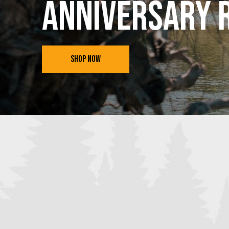
Anniversary 
SHOP NOW