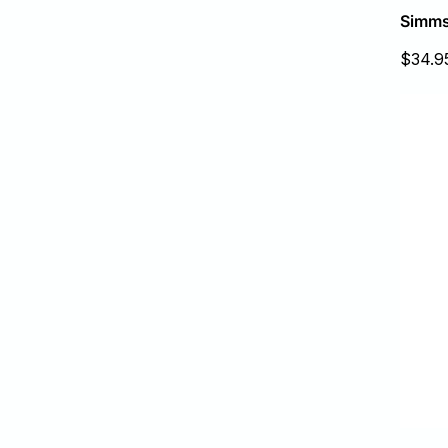
Simms
Sale
$34.9
price