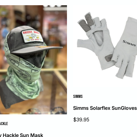
SIMMS
Simms Solarflex SunGlove
Sale
$39.95
price
ACKLE
ly Hackle Sun Mask