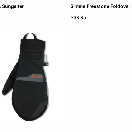
 Sungaiter
Simms Freestone Foldover 
Sale
5
$39.95
price