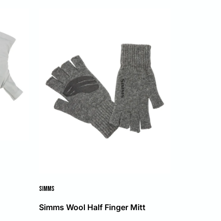
s
SIMMS
Simms Wool Half Finger Mitt