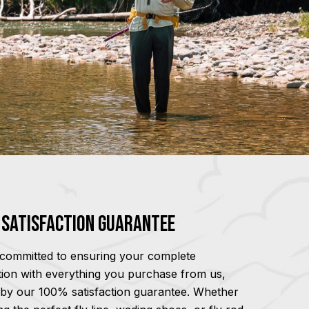
Satisfaction Guarantee
committed to ensuring your complete
ction with everything you purchase from us,
by our 100% satisfaction guarantee. Whether