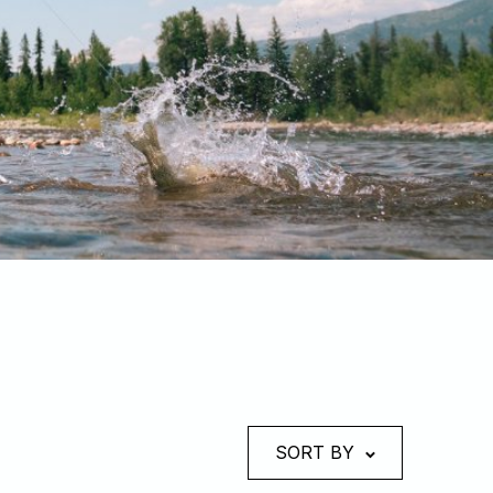
SORT BY