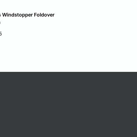
 Windstopper Foldover
n
5