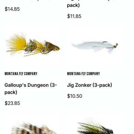
pack)
Sale
$14.85
price
Sale
$11.85
price
MONTANA FLY COMPANY
MONTANA FLY COMPANY
Galloup's Dungeon (3-
Jig Zonker (3-pack)
pack)
Sale
$10.50
price
Sale
$23.85
price