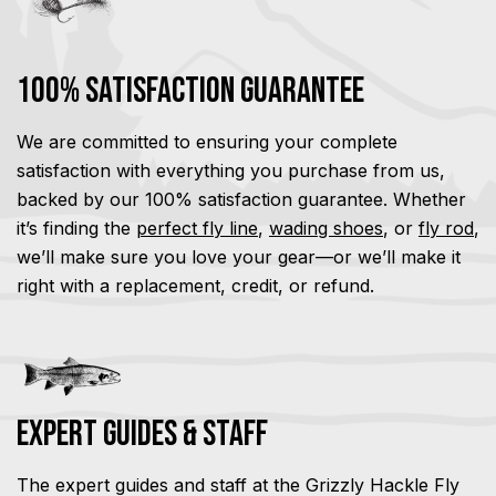
100% Satisfaction Guarantee
We are committed to ensuring your complete
satisfaction with everything you purchase from us,
backed by our 100% satisfaction guarantee. Whether
it’s finding the
perfect fly line
,
wading shoes
, or
fly rod
,
we’ll make sure you love your gear—or we’ll make it
right with a replacement, credit, or refund.
Expert Guides & Staff
The expert guides and staff at the Grizzly Hackle Fly