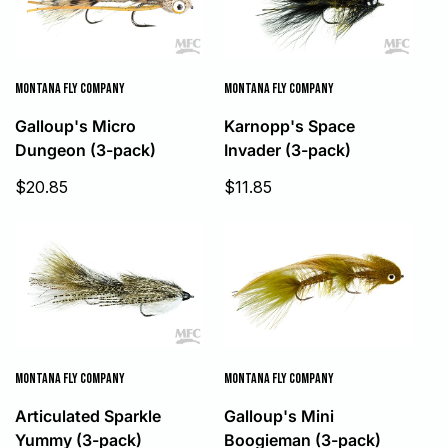
MONTANA FLY COMPANY
MONTANA FLY COMPANY
Galloup's Micro
Karnopp's Space
Dungeon (3-pack)
Invader (3-pack)
Sale
Sale
$20.85
$11.85
price
price
MONTANA FLY COMPANY
MONTANA FLY COMPANY
Articulated Sparkle
Galloup's Mini
Yummy (3-pack)
Boogieman (3-pack)