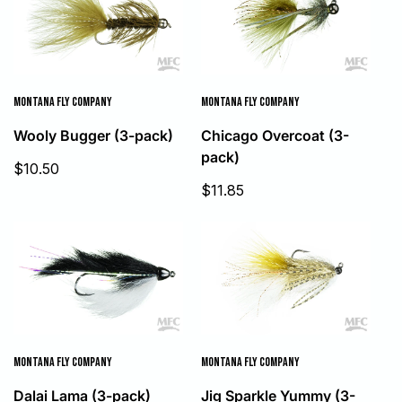
MONTANA FLY COMPANY
MONTANA FLY COMPANY
Wooly Bugger (3-pack)
Chicago Overcoat (3-
pack)
Sale
$10.50
price
Sale
$11.85
price
MONTANA FLY COMPANY
MONTANA FLY COMPANY
Dalai Lama (3-pack)
Jig Sparkle Yummy (3-