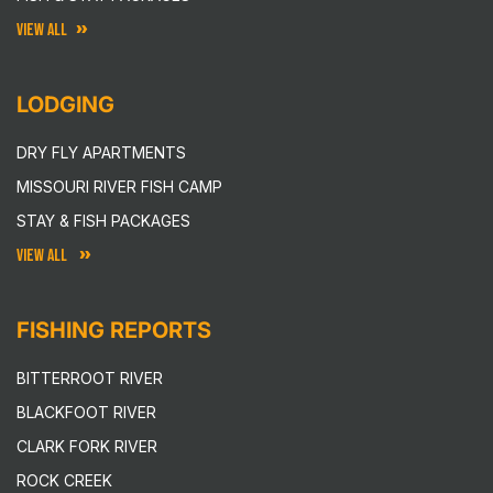
VIEW ALL
LODGING
DRY FLY APARTMENTS
MISSOURI RIVER FISH CAMP
STAY & FISH PACKAGES
VIEW ALL
FISHING REPORTS
BITTERROOT RIVER
BLACKFOOT RIVER
CLARK FORK RIVER
ROCK CREEK