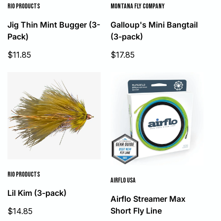
RIO PRODUCTS
MONTANA FLY COMPANY
Jig Thin Mint Bugger (3-
Galloup's Mini Bangtail
Pack)
(3-pack)
Sale
Sale
$11.85
$17.85
price
price
RIO PRODUCTS
AIRFLO USA
Lil Kim (3-pack)
Airflo Streamer Max
Sale
Short Fly Line
$14.85
price