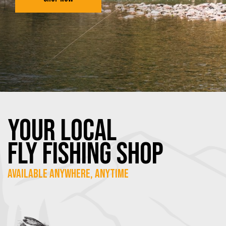
YOUR Local
FLY Fishing SHOP
Available Anywhere, Anytime