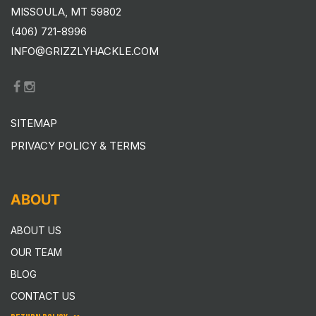
MISSOULA, MT 59802
(406) 721-8996
INFO@GRIZZLYHACKLE.COM
SITEMAP
PRIVACY POLICY & TERMS
ABOUT
ABOUT US
OUR TEAM
BLOG
CONTACT US