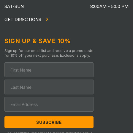
SAT-SUN
8:00AM - 5:00 PM
GET DIRECTIONS
SIGN UP & SAVE 10%
Sign up for our email list and receive a promo code
for 10% off your next purchase. Exclusions apply.