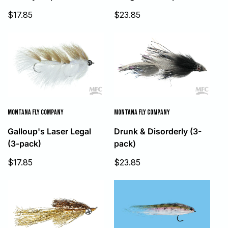
Sale
Sale
$17.85
$23.85
price
price
MONTANA FLY COMPANY
MONTANA FLY COMPANY
Galloup's Laser Legal
Drunk & Disorderly (3-
(3-pack)
pack)
Sale
Sale
$17.85
$23.85
price
price