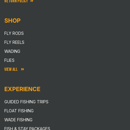
RETURN POLICY
SHOP
FLY RODS
FLY REELS
WADING
FLIES
VIEW ALL
EXPERIENCE
GUIDED FISHING TRIPS
FLOAT FISHING
WADE FISHING
FISH & STAY PACKAGES