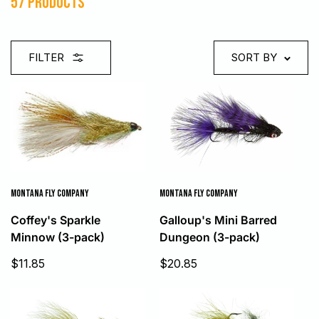
57 products
FILTER
SORT BY
MONTANA FLY COMPANY
MONTANA FLY COMPANY
Galloup's Mini Barred
Coffey's Sparkle
Dungeon (3-pack)
Minnow (3-pack)
Sale
Sale
$20.85
$11.85
price
price