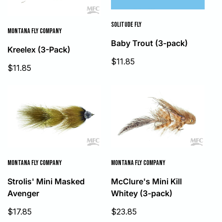
SOLITUDE FLY
MONTANA FLY COMPANY
Baby Trout (3-pack)
Kreelex (3-Pack)
Sale
$11.85
Sale
$11.85
price
price
MONTANA FLY COMPANY
MONTANA FLY COMPANY
Strolis' Mini Masked
McClure's Mini Kill
Avenger
Whitey (3-pack)
Sale
Sale
$17.85
$23.85
price
price