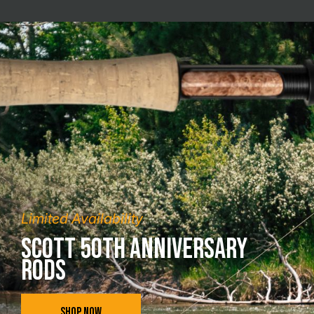
Limited Availability
Scott 50th Anniversary
Rods
SHOP NOW