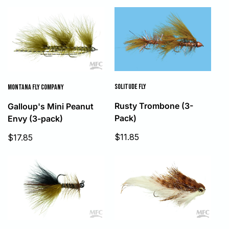
SOLITUDE FLY
MONTANA FLY COMPANY
Rusty Trombone (3-
Galloup's Mini Peanut
Pack)
Envy (3-pack)
Sale
Sale
$11.85
$17.85
price
price