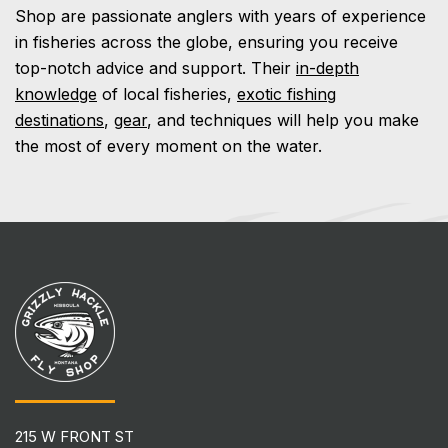
Shop are passionate anglers with years of experience
in fisheries across the globe, ensuring you receive
top-notch advice and support. Their
in-depth
knowledge
of local fisheries,
exotic fishing
destinations
,
gear
, and techniques will help you make
the most of every moment on the water.
215 W FRONT ST