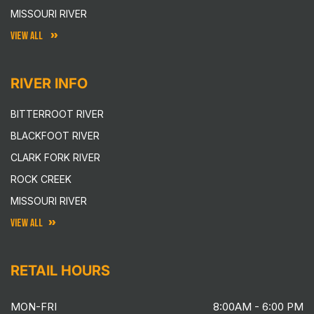
MISSOURI RIVER
VIEW ALL
RIVER INFO
BITTERROOT RIVER
BLACKFOOT RIVER
CLARK FORK RIVER
ROCK CREEK
MISSOURI RIVER
VIEW ALL
RETAIL HOURS
MON-FRI
8:00AM - 6:00 PM