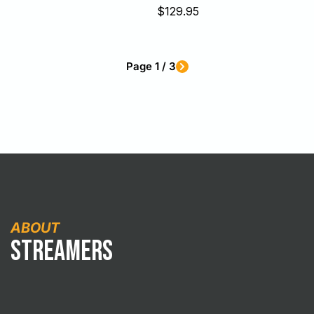
Sale
$129.95
price
Page 1 / 3
ABOUT
Streamers