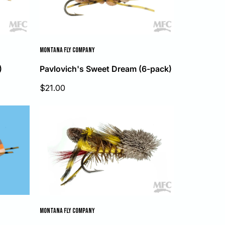
MONTANA FLY COMPANY
)
Pavlovich's Sweet Dream (6-pack)
Sale
$21.00
price
MONTANA FLY COMPANY