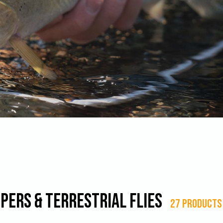
pers & Terrestrial Flies
27 products