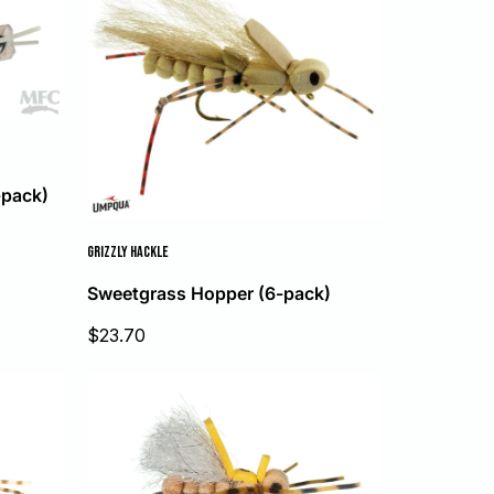
-pack)
GRIZZLY HACKLE
Sweetgrass Hopper (6-pack)
Sale
$23.70
price