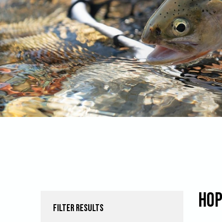
Hop
FILTER RESULTS