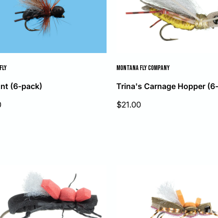
FLY
MONTANA FLY COMPANY
nt (6-pack)
Trina's Carnage Hopper (6
Sale
0
$21.00
price