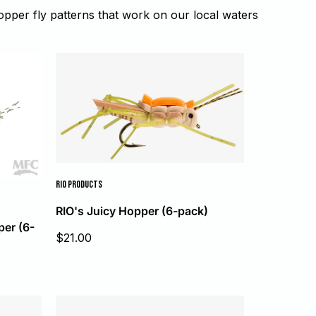
per fly patterns that work on our local waters
RIO PRODUCTS
RIO's Juicy Hopper (6-pack)
er (6-
Sale
$21.00
price