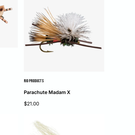
RIO PRODUCTS
Parachute Madam X
Sale
$21.00
price