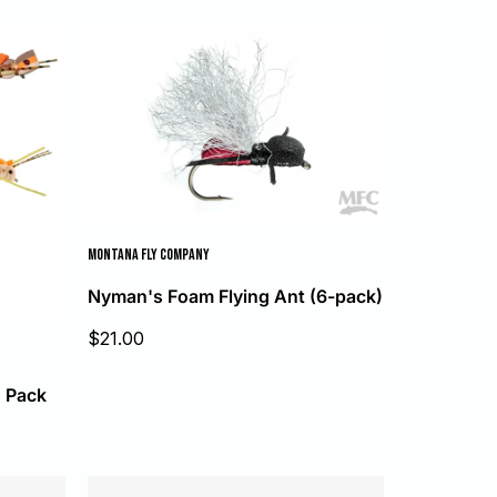
MONTANA FLY COMPANY
Nyman's Foam Flying Ant (6-pack)
Sale
$21.00
price
5 Pack