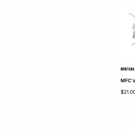
price
MONTANA 
MFC's
Sale
$21.0
price