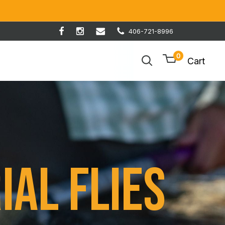
406-721-8996
0
Cart
ial Flies