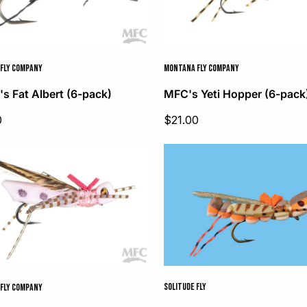
FLY COMPANY
MONTANA FLY COMPANY
's Fat Albert (6-pack)
MFC's Yeti Hopper (6-pack
Sale
0
$21.00
price
SOLITUDE FLY
FLY COMPANY