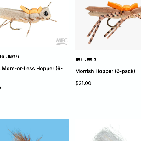
FLY COMPANY
RIO PRODUCTS
 More-or-Less Hopper (6-
Morrish Hopper (6-pack)
Sale
$21.00
0
price