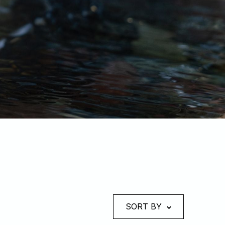
SORT BY