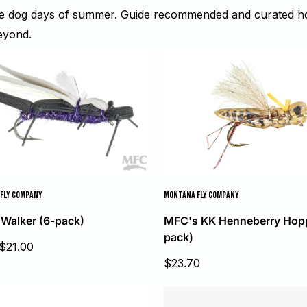
he dog days of summer. Guide recommended and curated hop
eyond.
FLY COMPANY
MONTANA FLY COMPANY
 Walker (6-pack)
MFC's KK Henneberry Hopp
pack)
$21.00
Sale
$23.70
price