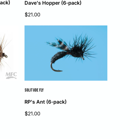
ack)
Dave's Hopper (6-pack)
Sale
$21.00
price
SOLITUDE FLY
RP's Ant (6-pack)
Sale
$21.00
price