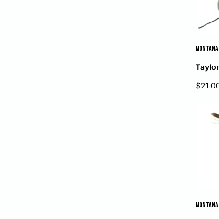
MONTANA 
Taylor
Sale
$21.0
price
MONTANA 