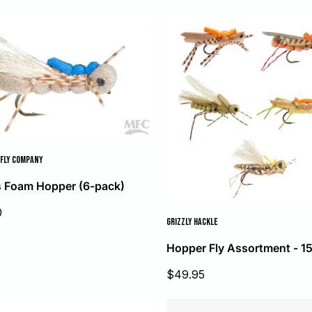
FLY COMPANY
 Foam Hopper (6-pack)
0
GRIZZLY HACKLE
Hopper Fly Assortment - 1
Sale
$49.95
price