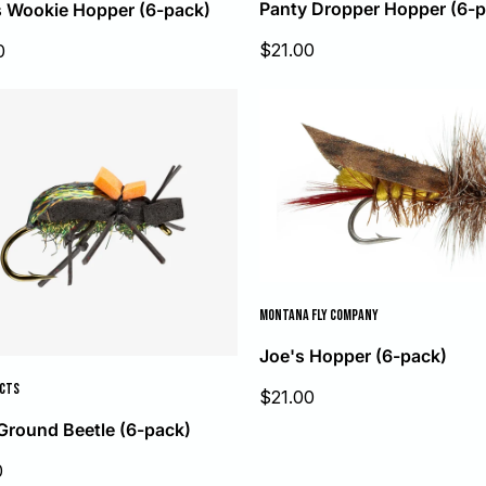
Panty Dropper Hopper (6-p
 Wookie Hopper (6-pack)
Sale
$21.00
0
price
MONTANA FLY COMPANY
Joe's Hopper (6-pack)
UCTS
Sale
$21.00
price
Ground Beetle (6-pack)
0