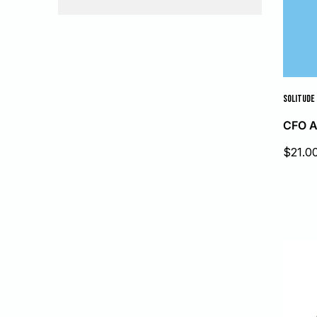
SOLITUDE 
CFO A
Sale
$21.0
price