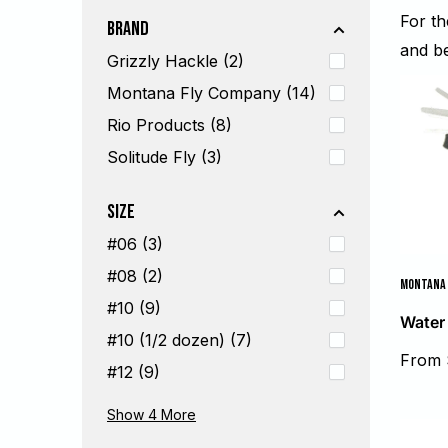
For t
Brand
and b
Grizzly Hackle (2)
Montana Fly Company (14)
Rio Products (8)
Solitude Fly (3)
Size
#06 (3)
#08 (2)
MONTANA 
#10 (9)
Water
#10 (1/2 dozen) (7)
Sale
From 
#12 (9)
price
#12 (1/2 dozen) (7)
#14 (14)
#14 (1/2 dozen) (3)
#16 (10)
Show 4
More