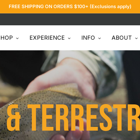
FREE SHIPPING ON ORDERS $100+ (Exclusions apply)
SHOP
EXPERIENCE
INFO
ABOUT
& Terrestr