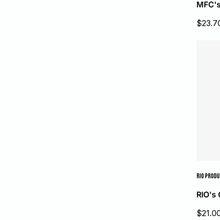
MFC's
Sale
$23.7
price
RIO PROD
RIO's 
Sale
$21.0