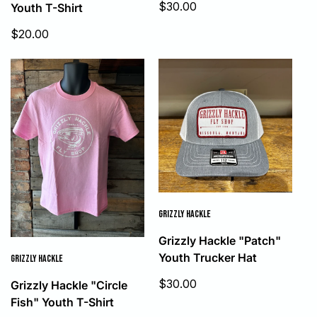
Sale
$30.00
Youth T-Shirt
price
Sale
$20.00
price
GRIZZLY HACKLE
Grizzly Hackle "Patch"
Youth Trucker Hat
GRIZZLY HACKLE
Sale
$30.00
Grizzly Hackle "Circle
price
Fish" Youth T-Shirt