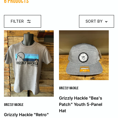
6 products
FILTER
SORT BY
GRIZZLY HACKLE
Grizzly Hackle "Bea's
Patch" Youth 5-Panel
GRIZZLY HACKLE
Hat
Grizzly Hackle "Retro"