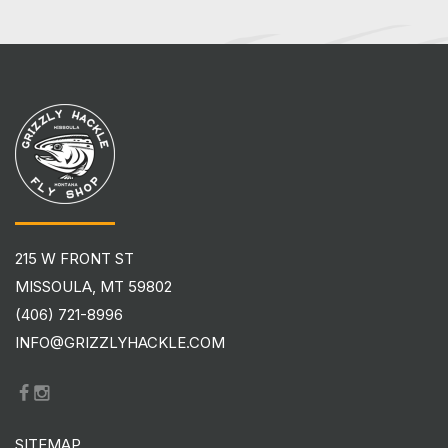
215 W FRONT ST
MISSOULA, MT 59802
(406) 721-8996
INFO@GRIZZLYHACKLE.COM
SITEMAP