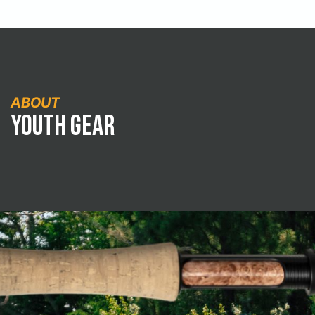
ABOUT
Youth Gear