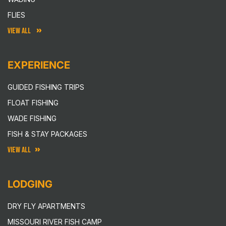
FLIES
VIEW ALL
EXPERIENCE
GUIDED FISHING TRIPS
FLOAT FISHING
WADE FISHING
FISH & STAY PACKAGES
VIEW ALL
LODGING
DRY FLY APARTMENTS
MISSOURI RIVER FISH CAMP