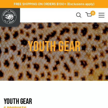
Skip
FREE SHIPPING ON ORDERS $100+ (Exclusions apply)
to
Grizzly
0
content
Hackle
Youth Gear
Youth Gear