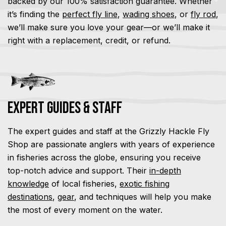
backed by our 100% satisfaction guarantee. Whether
it’s finding the
perfect fly line
,
wading shoes
, or
fly rod
,
we’ll make sure you love your gear—or we’ll make it
right with a replacement, credit, or refund.
Expert Guides & Staff
The expert guides and staff at the Grizzly Hackle Fly
Shop are passionate anglers with years of experience
in fisheries across the globe, ensuring you receive
top-notch advice and support. Their
in-depth
knowledge
of local fisheries,
exotic fishing
destinations
,
gear
, and techniques will help you make
the most of every moment on the water.