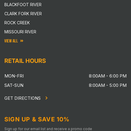
BLACKFOOT RIVER
CLARK FORK RIVER
ROCK CREEK
MISSOURI RIVER
VIEW ALL
RETAIL HOURS
MON-FRI
8:00AM - 6:00 PM
SAT-SUN
8:00AM - 5:00 PM
GET DIRECTIONS
SIGN UP & SAVE 10%
Sign up for our email list and receive a promo code