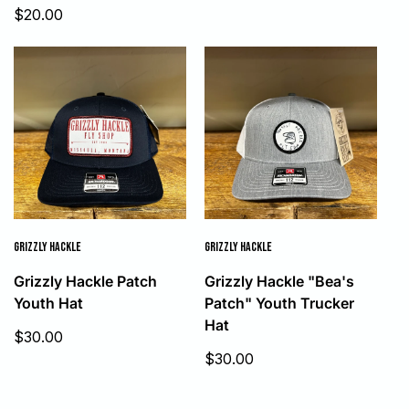
Sale
$20.00
price
GRIZZLY HACKLE
GRIZZLY HACKLE
Grizzly Hackle Patch
Grizzly Hackle "Bea's
Youth Hat
Patch" Youth Trucker
Hat
Sale
$30.00
price
Sale
$30.00
price