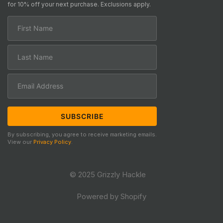
for 10% off your next purchase. Exclusions apply.
By subscribing, you agree to receive marketing emails.
View our
Privacy Policy
.
© 2025 Grizzly Hackle
Powered by Shopify