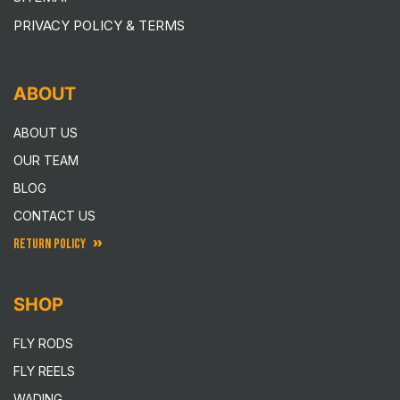
PRIVACY POLICY & TERMS
ABOUT
ABOUT US
OUR TEAM
BLOG
CONTACT US
RETURN POLICY
SHOP
FLY RODS
FLY REELS
WADING