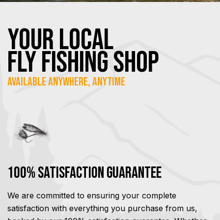
YOUR Local
FLY Fishing SHOP
Available Anywhere, Anytime
100% Satisfaction Guarantee
We are committed to ensuring your complete
satisfaction with everything you purchase from us,