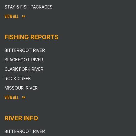
STAY & FISH PACKAGES
VIEW ALL
FISHING REPORTS
BITTERROOT RIVER
BLACKFOOT RIVER
CLARK FORK RIVER
ROCK CREEK
MISSOURI RIVER
VIEW ALL
RIVER INFO
BITTERROOT RIVER