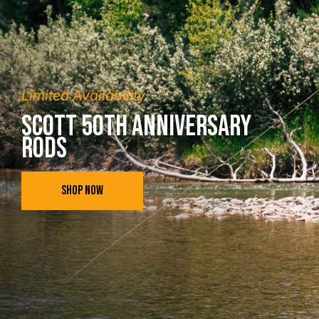
Limited Availability
Scott 50th Anniversary
Rods
SHOP NOW