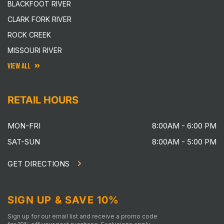
BLACKFOOT RIVER
CLARK FORK RIVER
ROCK CREEK
MISSOURI RIVER
VIEW ALL
RETAIL HOURS
MON-FRI
8:00AM - 6:00 PM
SAT-SUN
8:00AM - 5:00 PM
GET DIRECTIONS
SIGN UP & SAVE 10%
Sign up for our email list and receive a promo code