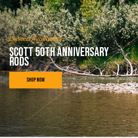
Limited Availability
Scott 50th Anniversary
Rods
SHOP NOW