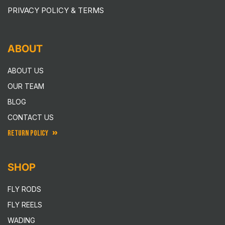
PRIVACY POLICY & TERMS
ABOUT
ABOUT US
OUR TEAM
BLOG
CONTACT US
RETURN POLICY
SHOP
FLY RODS
FLY REELS
WADING