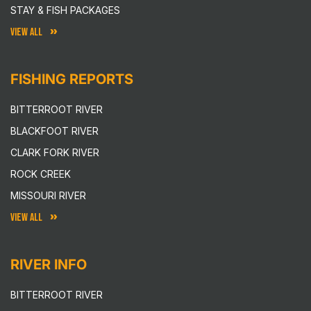
STAY & FISH PACKAGES
VIEW ALL
FISHING REPORTS
BITTERROOT RIVER
BLACKFOOT RIVER
CLARK FORK RIVER
ROCK CREEK
MISSOURI RIVER
VIEW ALL
RIVER INFO
BITTERROOT RIVER