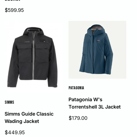
price
Sale
$599.95
price
PATAGONIA
Patagonia W's
SIMMS
Torrentshell 3L Jacket
Simms Guide Classic
Sale
$179.00
Wading Jacket
price
Sale
$449.95
price