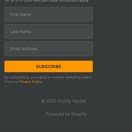
for 10% off your next purchase. Exclusions apply.
By subscribing, you agree to receive marketing emails.
View our
Privacy Policy
.
© 2025 Grizzly Hackle
Powered by Shopify