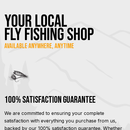
YOUR Local
FLY Fishing SHOP
Available Anywhere, Anytime
100% Satisfaction Guarantee
We are committed to ensuring your complete
satisfaction with everything you purchase from us,
backed by our 100% satisfaction guarantee. Whether