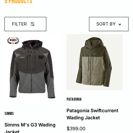
5 products
FILTER
SORT BY
PATAGONIA
Patagonia Swiftcurrent
SIMMS
Wading Jacket
Simms M's G3 Wading
Sale
$399.00
Jacket