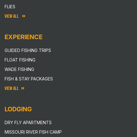
FLIES
VIEW ALL
EXPERIENCE
GUIDED FISHING TRIPS
FLOAT FISHING
WADE FISHING
FISH & STAY PACKAGES
VIEW ALL
LODGING
DRY FLY APARTMENTS
MISSOURI RIVER FISH CAMP