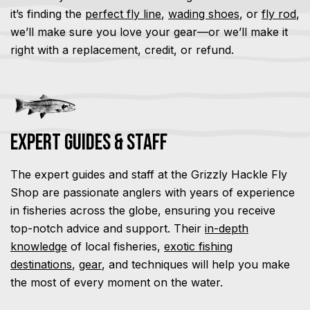
it’s finding the
perfect fly line
,
wading shoes
, or
fly rod
,
we’ll make sure you love your gear—or we’ll make it
right with a replacement, credit, or refund.
Expert Guides & Staff
The expert guides and staff at the Grizzly Hackle Fly
Shop are passionate anglers with years of experience
in fisheries across the globe, ensuring you receive
top-notch advice and support. Their
in-depth
knowledge
of local fisheries,
exotic fishing
destinations
,
gear
, and techniques will help you make
the most of every moment on the water.