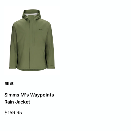
SIMMS
Simms M's Waypoints
Rain Jacket
Sale
$159.95
price