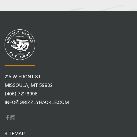
215 W FRONT ST
MISSOULA, MT 59802
(406) 721-8996
INFO@GRIZZLYHACKLE.COM
SITEMAP