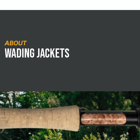
ABOUT
Wading Jackets