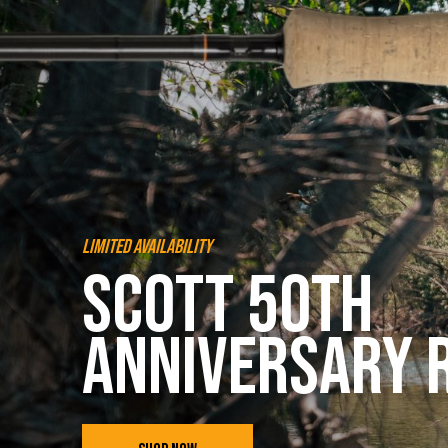
Limited Availability
Scott 50th
Anniversary 