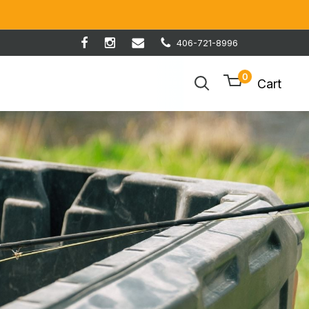
406-721-8996
0
Cart