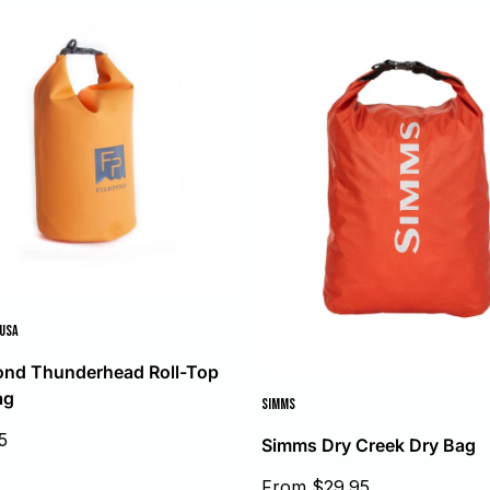
 USA
ond Thunderhead Roll-Top
ag
SIMMS
5
Simms Dry Creek Dry Bag
Sale
From $29.95