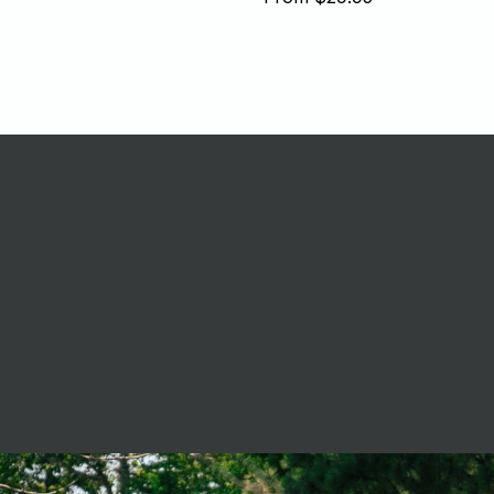
price