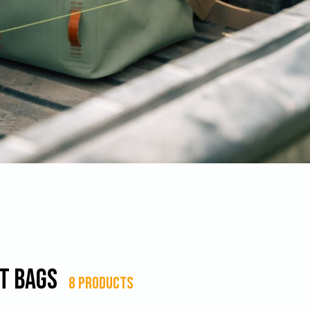
t Bags
8 products