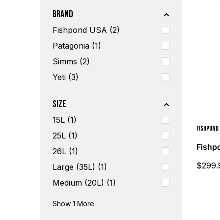
Brand
Fishpond USA (2)
Patagonia (1)
Simms (2)
Yeti (3)
Size
15L (1)
FISHPOND
25L (1)
Fishp
26L (1)
Sale
$299.
Large (35L) (1)
price
Medium (20L) (1)
Small (10L) (1)
Show 1
More