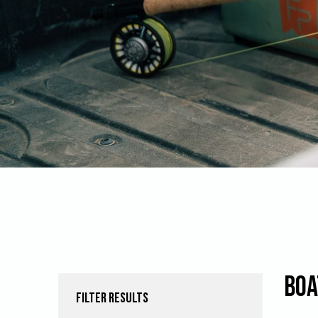
Boa
FILTER RESULTS