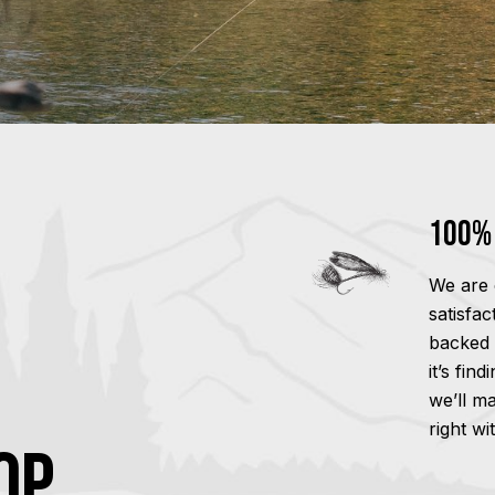
100% 
We are 
satisfa
backed 
it’s fin
we’ll m
right wi
OP