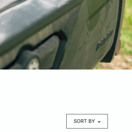
SORT BY