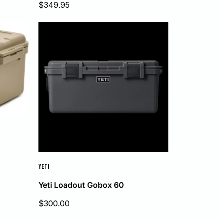
Sale
$349.95
price
YETI
Yeti Loadout Gobox 60
Sale
$300.00
price