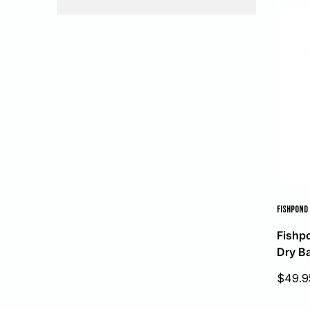
FISHPOND
Fishp
Dry B
Sale
$49.9
price