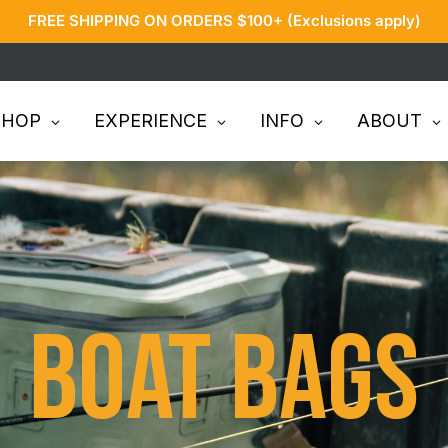
FREE SHIPPING ON ORDERS $100+ (Exclusions apply)
SHOP
EXPERIENCE
INFO
ABOUT
Boat Bags