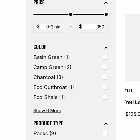
Price
$
-
$
Color
Basin Green (1)
Camp Green (2)
Charcoal (3)
Eco Cutthroat (1)
YETI
Eco Shale (1)
Yeti 
Eco Yucca (1)
King Crab Orange (2)
Simms Orange (1)
Steel (1)
Tan (2)
White (2)
Show 6
More
Sale
$125.
price
Product Type
Packs (8)