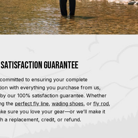
Satisfaction Guarantee
committed to ensuring your complete
ction with everything you purchase from us,
by our 100% satisfaction guarantee. Whether
ding the
perfect fly line
,
wading shoes
, or
fly rod
,
ake sure you love your gear—or we’ll make it
th a replacement, credit, or refund.