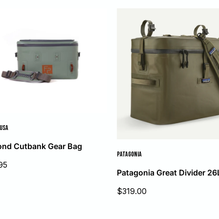
 USA
ond Cutbank Gear Bag
PATAGONIA
95
Patagonia Great Divider 26
Sale
$319.00
price