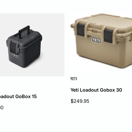
YETI
Yeti Loadout Gobox 30
Loadout GoBox 15
Sale
$249.95
price
00