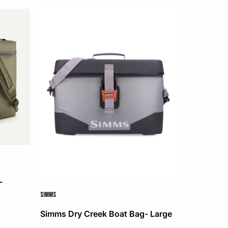
L
SIMMS
Simms Dry Creek Boat Bag- Large