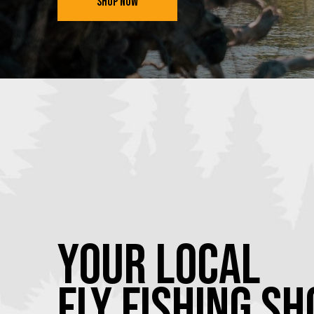
SHOP NOW
YOUR Local
FLY Fishing SH