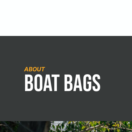
ABOUT
Boat Bags