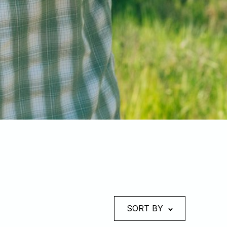
SORT BY