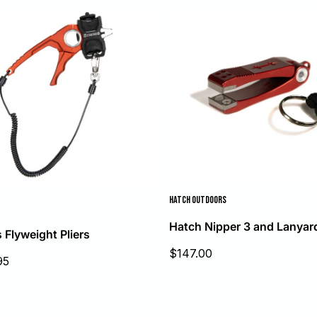
HATCH OUTDOORS
Hatch Nipper 3 and Lanyar
Flyweight Pliers
Sale
$147.00
95
price