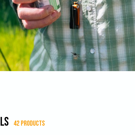
ls
42 products