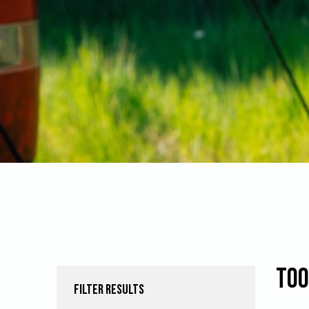
Too
FILTER RESULTS