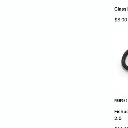
Classi
Sale
$8.00
price
FISHPOND
Fishp
2.0