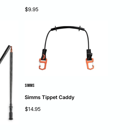
Sale
$9.95
price
SIMMS
Simms Tippet Caddy
Sale
$14.95
price