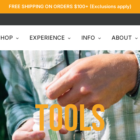
FREE SHIPPING ON ORDERS $100+ (Exclusions apply)
SHOP
EXPERIENCE
INFO
ABOUT
Tools