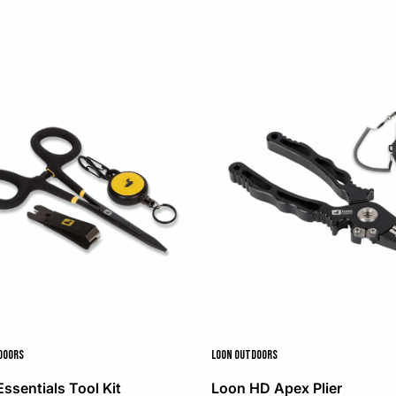
DOORS
LOON OUTDOORS
ssentials Tool Kit
Loon HD Apex Plier