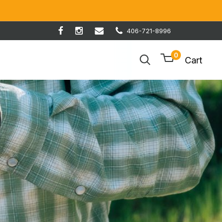
406-721-8996
0
Cart