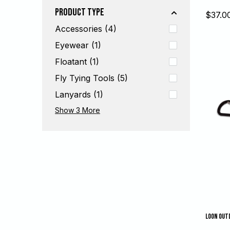
Product Type
Sale
$37.0
price
Accessories (4)
Eyewear (1)
Floatant (1)
Fly Tying Tools (5)
Lanyards (1)
Nippers (5)
Tools (19)
Wading Accessories (6)
Show 3
More
LOON OUT