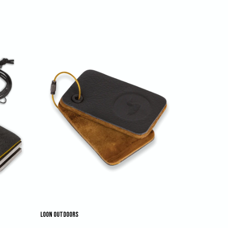
LOON OUTDOORS