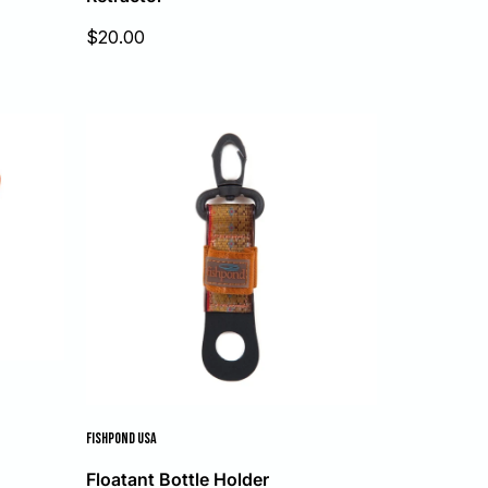
Sale
$20.00
price
FISHPOND USA
Floatant Bottle Holder