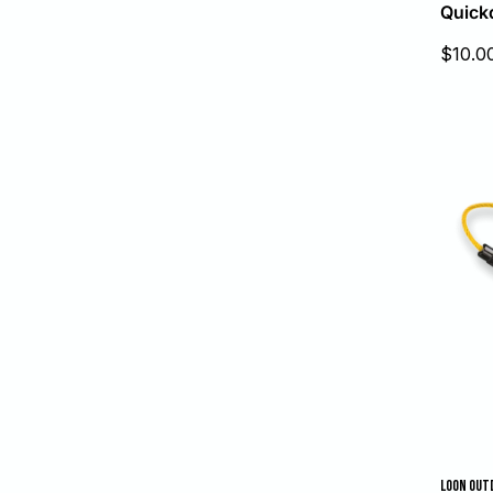
Quick
Sale
$10.0
price
LOON OUT