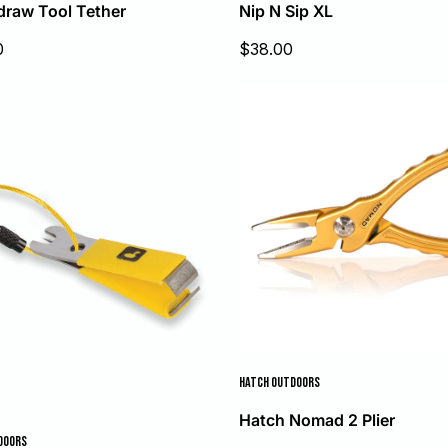
draw Tool Tether
Nip N Sip XL
Sale
0
$38.00
price
HATCH OUTDOORS
Hatch Nomad 2 Plier
DOORS