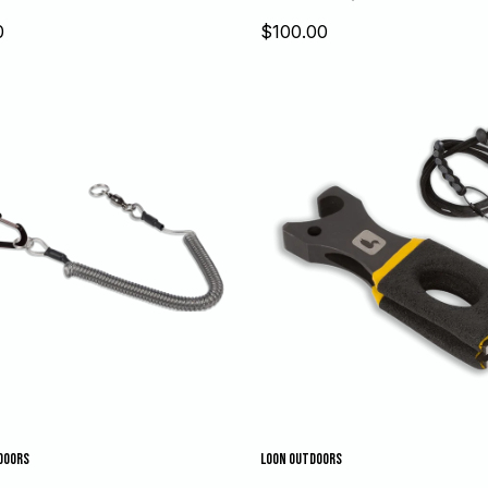
Sale
0
$100.00
price
DOORS
LOON OUTDOORS