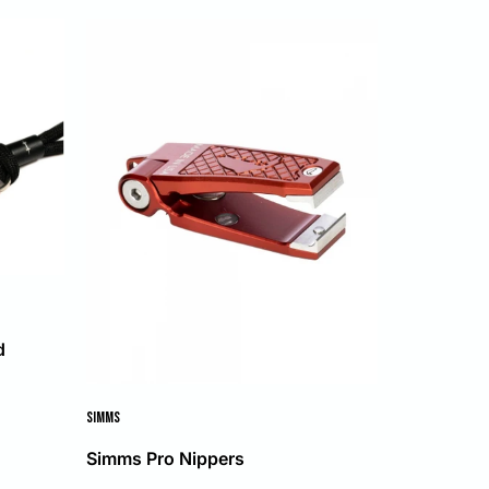
d
SIMMS
Simms Pro Nippers