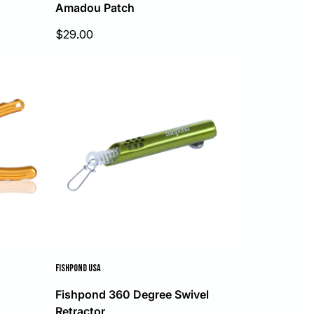
Amadou Patch
Sale
$29.00
price
FISHPOND USA
Fishpond 360 Degree Swivel
Retractor