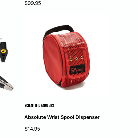
Sale
$99.95
price
SCIENTIFIC ANGLERS
Absolute Wrist Spool Dispenser
Sale
$14.95
price