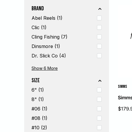
Brand
Abel Reels (1)
Clic (1)
Cling Fishing (7)
Dinsmore (1)
Dr. Slick Co (4)
Fishpond USA (7)
Hareline (5)
Hatch Outdoors (2)
Loon Outdoors (6)
Scientific Anglers (1)
Simms (7)
Show 6
More
Size
SIMMS
6" (1)
Simms 
8" (1)
Sale
$179.
#06 (1)
price
#08 (1)
#10 (2)