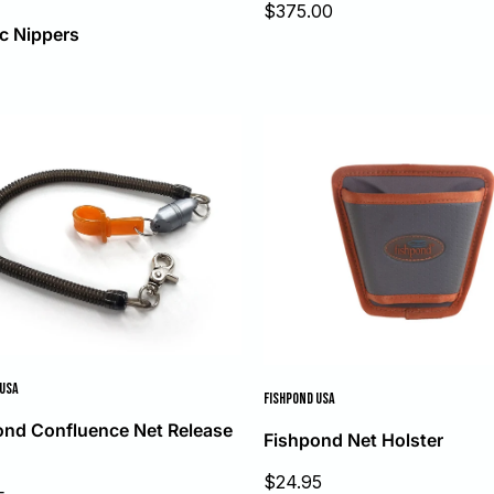
Sale
$375.00
price
c Nippers
 USA
FISHPOND USA
ond Confluence Net Release
Fishpond Net Holster
Sale
$24.95