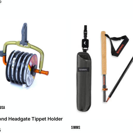
5
price
 USA
ond Headgate Tippet Holder
SIMMS
5