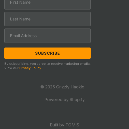
By subscribing, you agree to receive marketing emails.
View our
Privacy Policy
.
© 2025 Grizzly Hackle
Powered by Shopify
Built by TOMIS