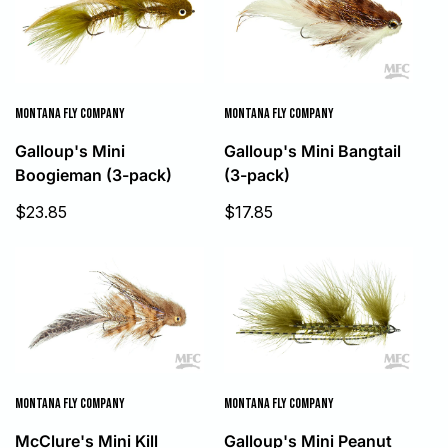
MONTANA FLY COMPANY
MONTANA FLY COMPANY
Galloup's Mini Bangtail
Galloup's Mini
(3-pack)
Boogieman (3-pack)
Sale
Sale
$17.85
$23.85
price
price
MONTANA FLY COMPANY
MONTANA FLY COMPANY
McClure's Mini Kill
Galloup's Mini Peanut