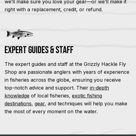
we’ll make sure you love your gear—or we’ll make it
right with a replacement, credit, or refund.
Expert Guides & Staff
The expert guides and staff at the Grizzly Hackle Fly
Shop are passionate anglers with years of experience
in fisheries across the globe, ensuring you receive
top-notch advice and support. Their
in-depth
knowledge
of local fisheries,
exotic fishing
destinations
,
gear
, and techniques will help you make
the most of every moment on the water.