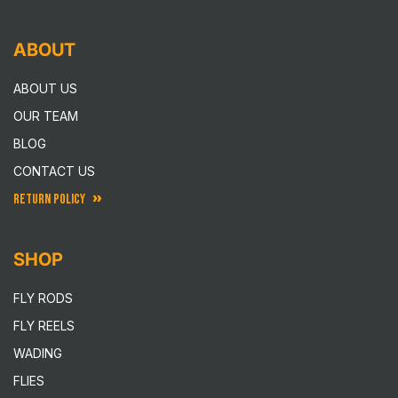
ABOUT
ABOUT US
OUR TEAM
BLOG
CONTACT US
RETURN POLICY
SHOP
FLY RODS
FLY REELS
WADING
FLIES