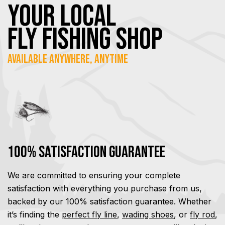
YOUR Local
FLY Fishing SHOP
Available Anywhere, Anytime
100% Satisfaction Guarantee
We are committed to ensuring your complete
satisfaction with everything you purchase from us,
backed by our 100% satisfaction guarantee. Whether
it’s finding the
perfect fly line
,
wading shoes
, or
fly rod
,