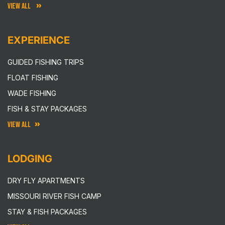
VIEW ALL
EXPERIENCE
GUIDED FISHING TRIPS
FLOAT FISHING
WADE FISHING
FISH & STAY PACKAGES
VIEW ALL
LODGING
DRY FLY APARTMENTS
MISSOURI RIVER FISH CAMP
STAY & FISH PACKAGES