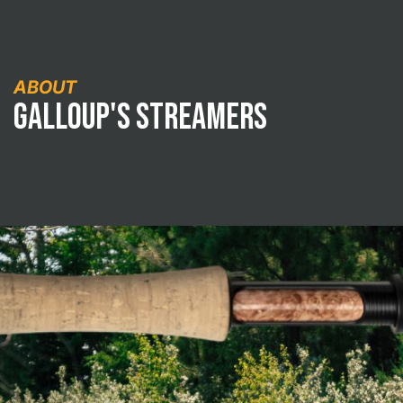
ABOUT
Galloup's Streamers