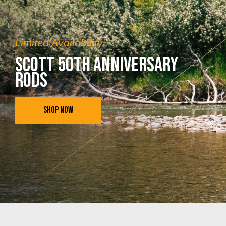
Limited Availability
Scott 50th Anniversary
Rods
SHOP NOW