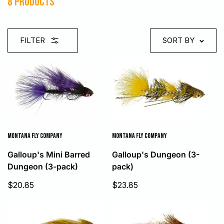
8 products
FILTER
SORT BY
MONTANA FLY COMPANY
MONTANA FLY COMPANY
Galloup's Mini Barred
Galloup's Dungeon (3-
Dungeon (3-pack)
pack)
Sale
Sale
$20.85
$23.85
price
price