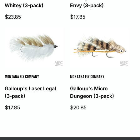
Whitey (3-pack)
Envy (3-pack)
Sale
Sale
$23.85
$17.85
price
price
MONTANA FLY COMPANY
MONTANA FLY COMPANY
Galloup's Laser Legal
Galloup's Micro
(3-pack)
Dungeon (3-pack)
Sale
Sale
$17.85
$20.85
price
price