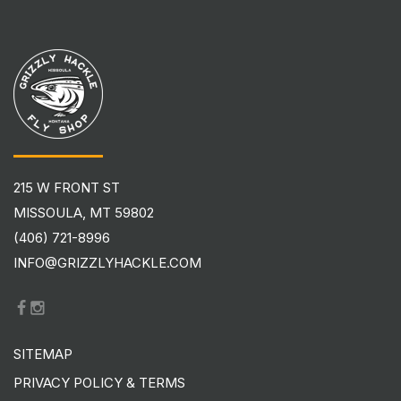
215 W FRONT ST
MISSOULA, MT 59802
(406) 721-8996
INFO@GRIZZLYHACKLE.COM
SITEMAP
PRIVACY POLICY & TERMS