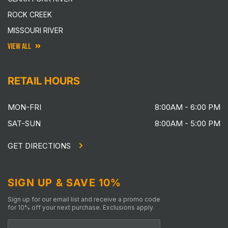
ROCK CREEK
MISSOURI RIVER
VIEW ALL
RETAIL HOURS
MON-FRI
8:00AM - 6:00 PM
SAT-SUN
8:00AM - 5:00 PM
GET DIRECTIONS
SIGN UP & SAVE 10%
Sign up for our email list and receive a promo code
for 10% off your next purchase. Exclusions apply.