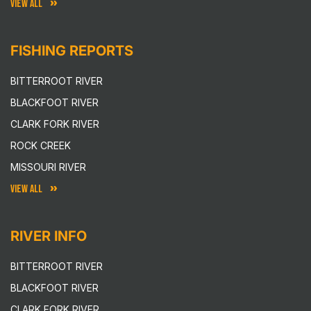
VIEW ALL
FISHING REPORTS
BITTERROOT RIVER
BLACKFOOT RIVER
CLARK FORK RIVER
ROCK CREEK
MISSOURI RIVER
VIEW ALL
RIVER INFO
BITTERROOT RIVER
BLACKFOOT RIVER
CLARK FORK RIVER